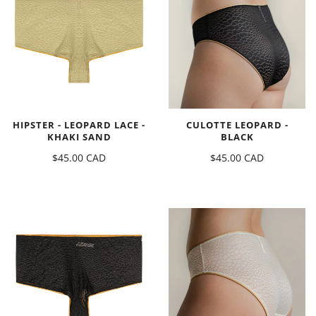
HIPSTER - LEOPARD LACE -
CULOTTE LEOPARD -
KHAKI SAND
BLACK
$45.00 CAD
$45.00 CAD