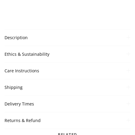
Description
Ethics & Sustainability
Care Instructions
Shipping
Delivery Times
Returns & Refund
RELATED