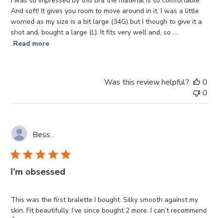
I was so impressed by this bra the material is so comfortable
And soft! It gives you room to move around in it. I was a little
worried as my size is a bit large (34G) but I though to give it a
shot and, bought a large (L). It fits very well and, so ...
Read more
Was this review helpful?
0
0
Bess .
I’m obsessed
This was the first bralette I bought. Silky smooth against my
skin. Fit beautifully. I’ve since bought 2 more. I can’t recommend