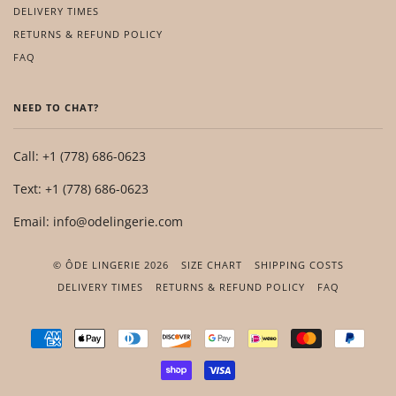
DELIVERY TIMES
RETURNS & REFUND POLICY
FAQ
NEED TO CHAT?
Call: +1 (778) 686-0623
Text: +1 (778) 686-0623
Email: info@odelingerie.com
© ÔDE LINGERIE 2026
SIZE CHART
SHIPPING COSTS
DELIVERY TIMES
RETURNS & REFUND POLICY
FAQ
AMERICAN
APPLE
DINERS
DISCOVER
GOOGLE
IDEAL
MASTER
PAYP
EXPRESS
PAY
CLUB
PAY
SHOPIFY
VISA
PAY