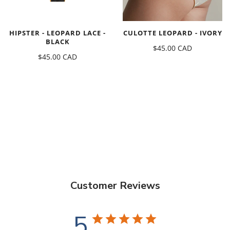
HIPSTER - LEOPARD LACE -
CULOTTE LEOPARD - IVORY
BLACK
$45.00 CAD
$45.00 CAD
Customer Reviews
5