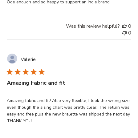
Ôde enough and so happy to support an indie brand.
Was this review helpful?
0
0
Valerie
Amazing Fabric and fit
Amazing fabric and fit! Also very flexible, I took the wrong size
even though the sizing chart was pretty clear. The return was
easy and free plus the new bralette was shipped the next day.
THANK YOU!