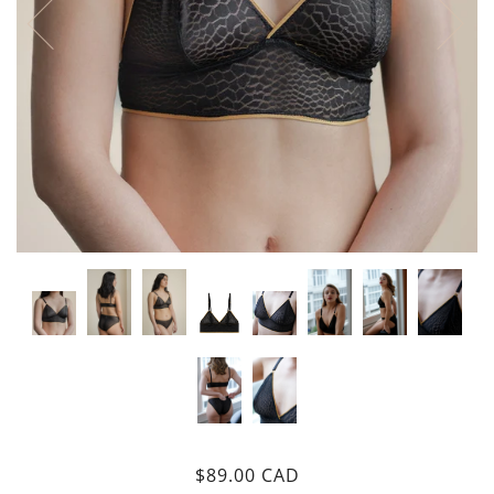
$89.00 CAD