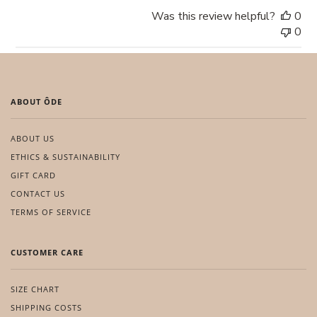
Was this review helpful?
0
0
ABOUT ÔDE
ABOUT US
ETHICS & SUSTAINABILITY
GIFT CARD
CONTACT US
TERMS OF SERVICE
CUSTOMER CARE
SIZE CHART
SHIPPING COSTS