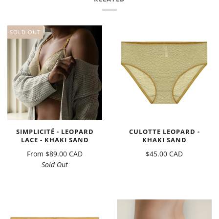
SOLD OUT
SIMPLICITÉ - LEOPARD
CULOTTE LEOPARD -
LACE - KHAKI SAND
KHAKI SAND
From
$89.00 CAD
$45.00 CAD
Sold Out