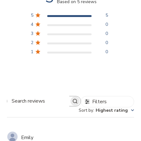
Based on 5 reviews
5
5
4
0
3
0
2
0
1
0
Filters
Search
Sort by
:
Highest rating
reviews
Emily