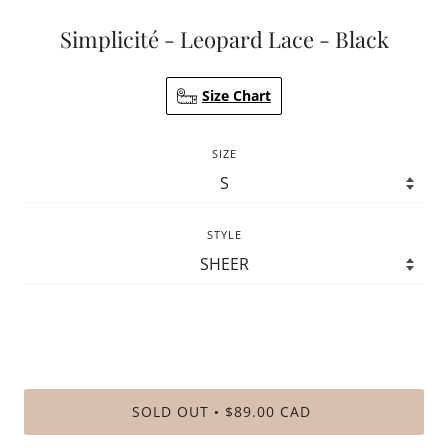
Simplicité - Leopard Lace - Black
Size Chart
SIZE
STYLE
SOLD OUT
$89.00 CAD
•