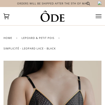
ORDERS WILL BE SHIPPED AFTER THE 5TH OF MAY
HOME
›
LEPOARD & PETIT POIS
›
SIMPLICITÉ - LEOPARD LACE - BLACK