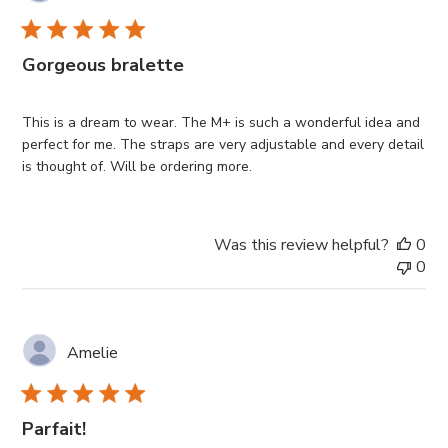
Gorgeous bralette
This is a dream to wear. The M+ is such a wonderful idea and
perfect for me. The straps are very adjustable and every detail
is thought of. Will be ordering more.
Was this review helpful?
0
0
Amelie
Parfait!