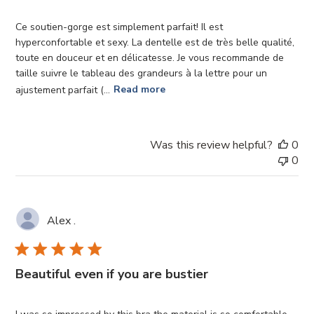
Ce soutien-gorge est simplement parfait! Il est
hyperconfortable et sexy. La dentelle est de très belle qualité,
toute en douceur et en délicatesse. Je vous recommande de
taille suivre le tableau des grandeurs à la lettre pour un
ajustement parfait (...
Read more
Was this review helpful?
0
0
Alex .
Beautiful even if you are bustier