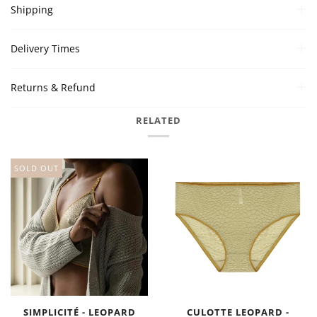
Shipping
Delivery Times
Returns & Refund
RELATED
SOLD OUT
SIMPLICITÉ - LEOPARD
CULOTTE LEOPARD -