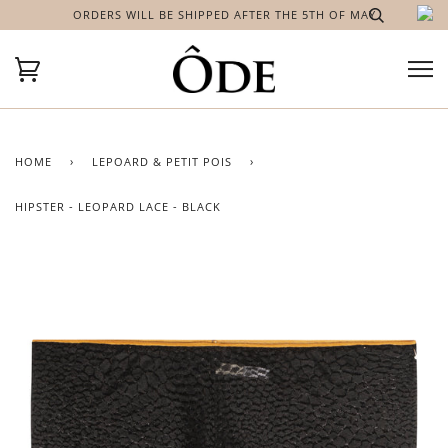
ORDERS WILL BE SHIPPED AFTER THE 5TH OF MAY
HOME
›
LEPOARD & PETIT POIS
›
HIPSTER - LEOPARD LACE - BLACK