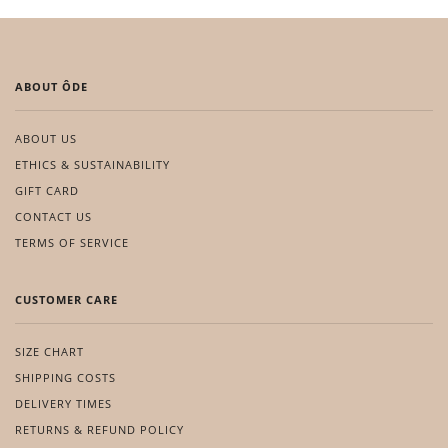
ABOUT ÔDE
ABOUT US
ETHICS & SUSTAINABILITY
GIFT CARD
CONTACT US
TERMS OF SERVICE
CUSTOMER CARE
SIZE CHART
SHIPPING COSTS
DELIVERY TIMES
RETURNS & REFUND POLICY