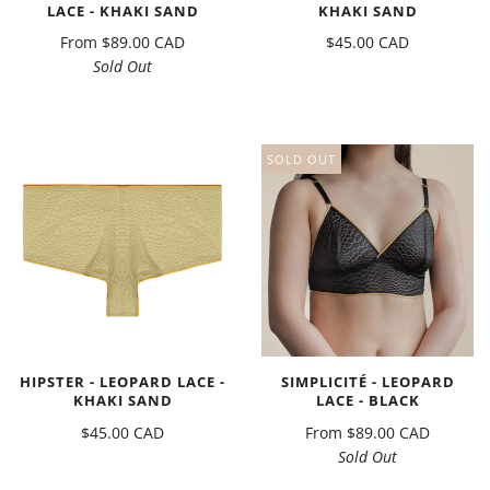
LACE - KHAKI SAND
KHAKI SAND
From
$89.00 CAD
$45.00 CAD
Sold Out
SOLD OUT
HIPSTER - LEOPARD LACE -
SIMPLICITÉ - LEOPARD
KHAKI SAND
LACE - BLACK
$45.00 CAD
From
$89.00 CAD
Sold Out