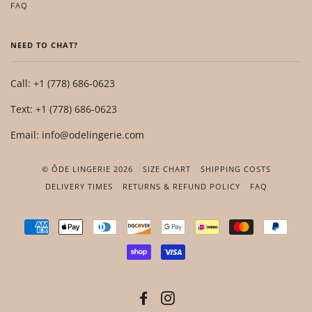
FAQ
NEED TO CHAT?
Call: +1 (778) 686-0623
Text: +1 (778) 686-0623
Email: info@odelingerie.com
© ÔDE LINGERIE 2026
SIZE CHART
SHIPPING COSTS
DELIVERY TIMES
RETURNS & REFUND POLICY
FAQ
AMERICAN
APPLE
DINERS
DISCOVER
GOOGLE
IDEAL
MASTER
PAYP
EXPRESS
PAY
CLUB
PAY
SHOPIFY
VISA
PAY
FACEBOOK
INSTAGRAM