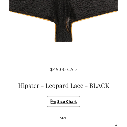
$45.00 CAD
Hipster - Leopard Lace - BLACK
Size Chart
SIZE