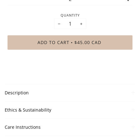
QUANTITY
−
+
ADD TO CART
$45.00 CAD
•
Description
Ethics & Sustainability
Care Instructions