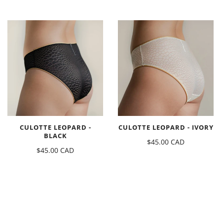
CULOTTE LEOPARD -
CULOTTE LEOPARD - IVORY
BLACK
$45.00 CAD
$45.00 CAD