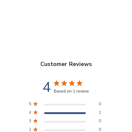
Customer Reviews
4
Based on 1 review
5
0
4
1
3
0
2
0