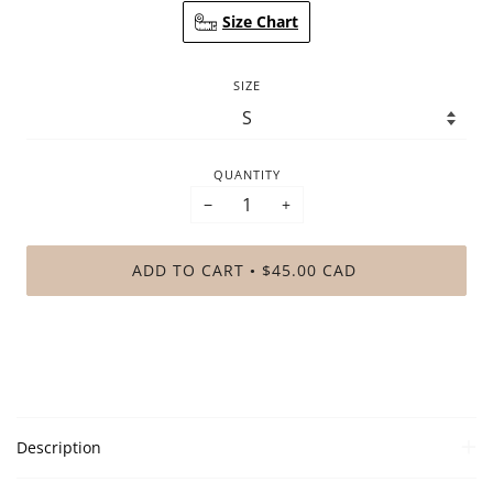
Size Chart
SIZE
QUANTITY
−
+
ADD TO CART
$45.00 CAD
•
Description