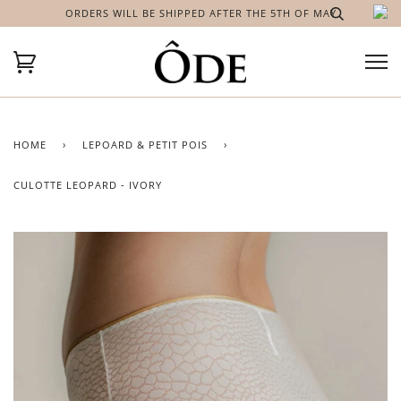
ORDERS WILL BE SHIPPED AFTER THE 5TH OF MAY
HOME
›
LEPOARD & PETIT POIS
›
CULOTTE LEOPARD - IVORY