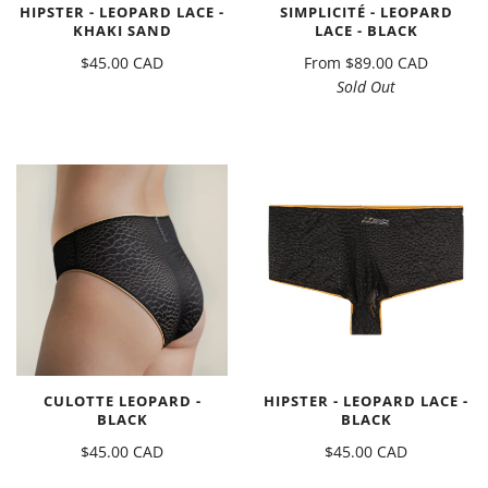
HIPSTER - LEOPARD LACE -
SIMPLICITÉ - LEOPARD
KHAKI SAND
LACE - BLACK
$45.00 CAD
From
$89.00 CAD
Sold Out
CULOTTE LEOPARD -
HIPSTER - LEOPARD LACE -
BLACK
BLACK
$45.00 CAD
$45.00 CAD