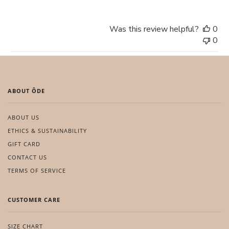
Was this review helpful?
0
0
ABOUT ÔDE
ABOUT US
ETHICS & SUSTAINABILITY
GIFT CARD
CONTACT US
TERMS OF SERVICE
CUSTOMER CARE
SIZE CHART