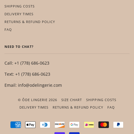
SHIPPING COSTS
DELIVERY TIMES
RETURNS & REFUND POLICY
FAQ
NEED TO CHAT?
Call: +1 (778) 686-0623
Text: +1 (778) 686-0623
Email: info@odelingerie.com
© ÔDE LINGERIE 2026
SIZE CHART
SHIPPING COSTS
DELIVERY TIMES
RETURNS & REFUND POLICY
FAQ
AMERICAN
APPLE
DINERS
DISCOVER
GOOGLE
IDEAL
MASTER
PAYP
EXPRESS
PAY
CLUB
PAY