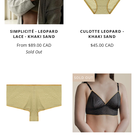
SIMPLICITÉ - LEOPARD
CULOTTE LEOPARD -
LACE - KHAKI SAND
KHAKI SAND
From
$89.00 CAD
$45.00 CAD
Sold Out
SOLD OUT