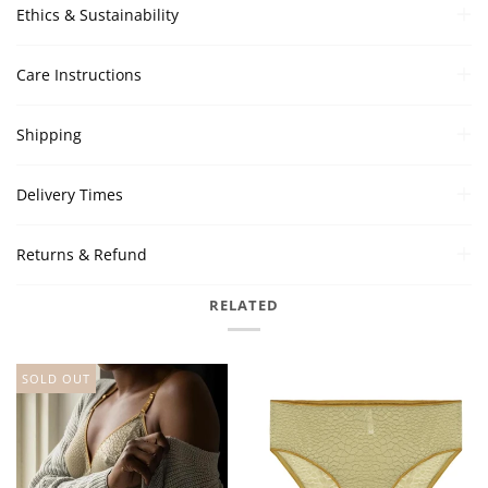
Ethics & Sustainability
Care Instructions
Shipping
Delivery Times
Returns & Refund
RELATED
SOLD OUT