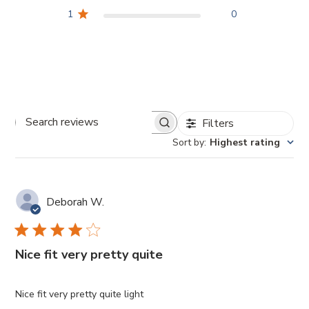
1
0
Filters
Search
Sort by
:
Highest rating
reviews
Deborah W.
Nice fit very pretty quite
Nice fit very pretty quite light