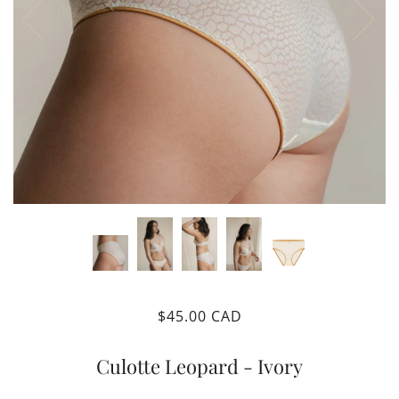
$45.00 CAD
Culotte Leopard - Ivory