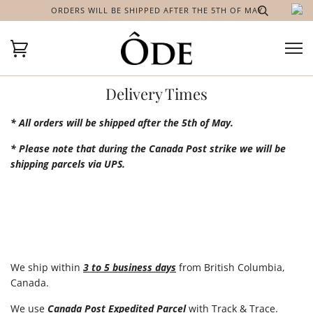
ORDERS WILL BE SHIPPED AFTER THE 5TH OF MAY
Delivery Times
* All orders will be shipped after the 5th of May.
* Please note that during the Canada Post strike we will be
shipping parcels via UPS.
We ship within
3 to 5 business days
from British Columbia,
Canada.
We use
Canada Post Expedited Parcel
with Track & Trace.