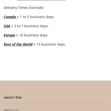
Delivery Times Estimate:
Canada
± 1 to 5 business days.
USA
± 3 to 7 business days.
Europe
± 10 business days.
Rest of the World
± 15 business days.
ABOUT ÔDE
ABOUT US