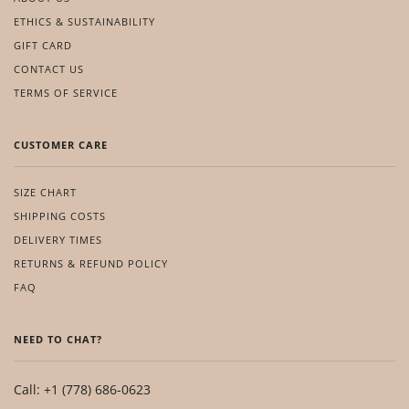
ETHICS & SUSTAINABILITY
GIFT CARD
CONTACT US
TERMS OF SERVICE
CUSTOMER CARE
SIZE CHART
SHIPPING COSTS
DELIVERY TIMES
RETURNS & REFUND POLICY
FAQ
NEED TO CHAT?
Call: +1 (778) 686-0623