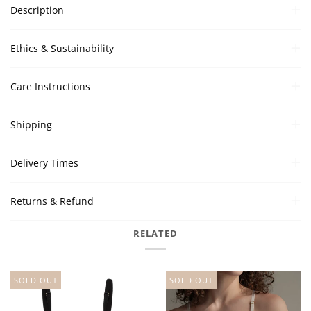
Description
Ethics & Sustainability
Care Instructions
Shipping
Delivery Times
Returns & Refund
RELATED
SOLD OUT
SOLD OUT