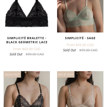
SIMPLICITÉ BRALETTE -
SIMPLICITÉ - SAGE
BLACK GEOMETRIC LACE
From
$69.00 CAD
From
$69.00 CAD
Sold Out
$99.00 CAD
Sold Out
$99.00 CAD
SOLD OUT
SOLD OUT