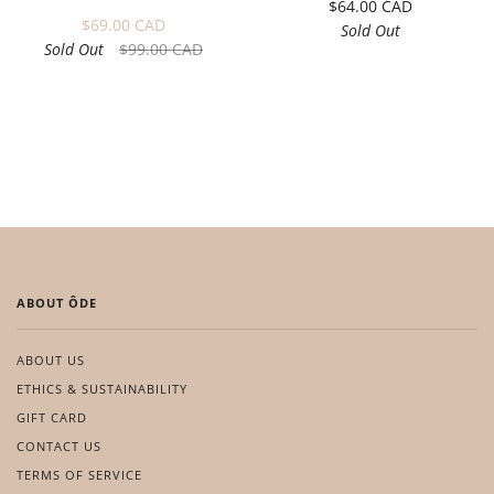
$64.00 CAD
$69.00 CAD
Sold Out
Sold Out
$99.00 CAD
ABOUT ÔDE
ABOUT US
ETHICS & SUSTAINABILITY
GIFT CARD
CONTACT US
TERMS OF SERVICE