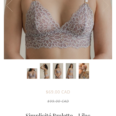
$69.00 CAD
$99.00 CAD
Simplicité Bralette - Lilac