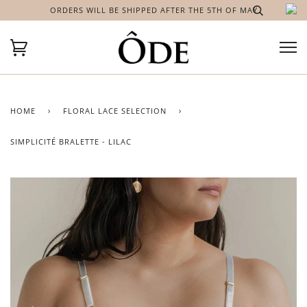
ORDERS WILL BE SHIPPED AFTER THE 5TH OF MAY
HOME
›
FLORAL LACE SELECTION
›
SIMPLICITÉ BRALETTE - LILAC