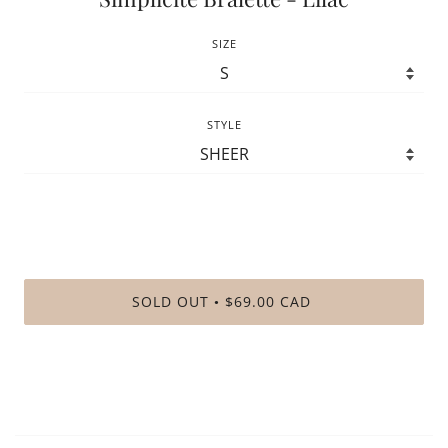
SIZE
STYLE
SOLD OUT
$69.00 CAD
•