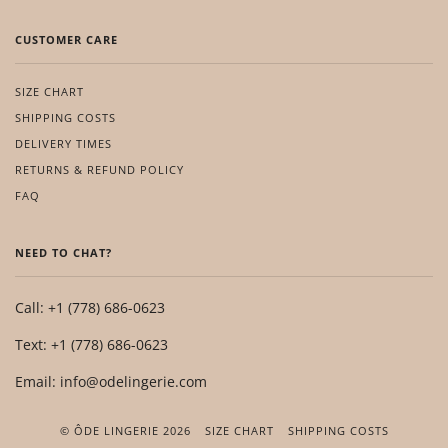
CUSTOMER CARE
SIZE CHART
SHIPPING COSTS
DELIVERY TIMES
RETURNS & REFUND POLICY
FAQ
NEED TO CHAT?
Call: +1 (778) 686-0623
Text: +1 (778) 686-0623
Email: info@odelingerie.com
© ÔDE LINGERIE 2026
SIZE CHART
SHIPPING COSTS