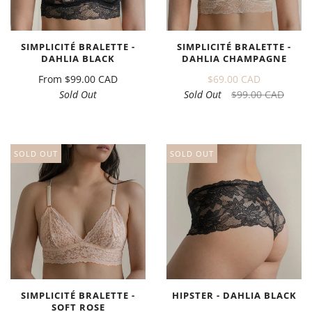
SIMPLICITÉ BRALETTE -
SIMPLICITÉ BRALETTE -
DAHLIA BLACK
DAHLIA CHAMPAGNE
From
$99.00 CAD
$69.00 CAD
Sold Out
Sold Out
$99.00 CAD
SOLD OUT
SOLD OUT
SIMPLICITÉ BRALETTE -
HIPSTER - DAHLIA BLACK
SOFT ROSE