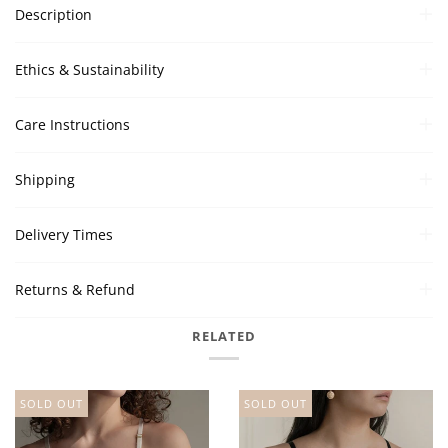
Description
Ethics & Sustainability
Care Instructions
Shipping
Delivery Times
Returns & Refund
RELATED
SOLD OUT
SOLD OUT