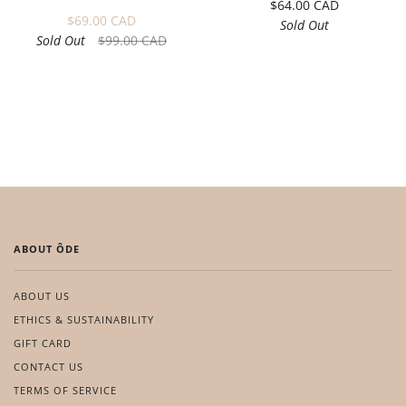
$64.00 CAD
$69.00 CAD
Sold Out
Sold Out
$99.00 CAD
ABOUT ÔDE
ABOUT US
ETHICS & SUSTAINABILITY
GIFT CARD
CONTACT US
TERMS OF SERVICE