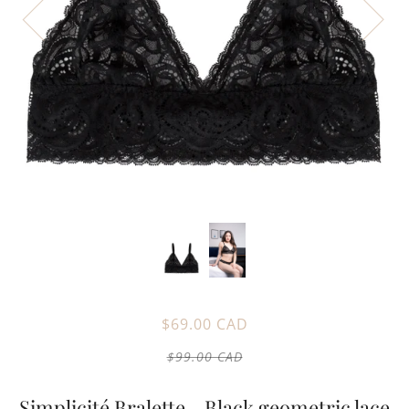
$69.00 CAD
$99.00 CAD
Simplicité Bralette - Black geometric lace