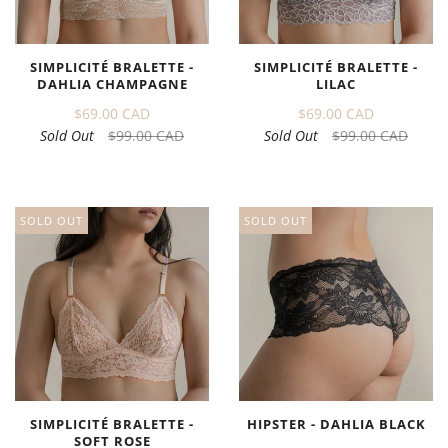
SIMPLICITÉ BRALETTE -
SIMPLICITÉ BRALETTE -
DAHLIA CHAMPAGNE
LILAC
$69.00 CAD
$69.00 CAD
Sold Out
$99.00 CAD
Sold Out
$99.00 CAD
SOLD OUT
SOLD OUT
SIMPLICITÉ BRALETTE -
HIPSTER - DAHLIA BLACK
SOFT ROSE