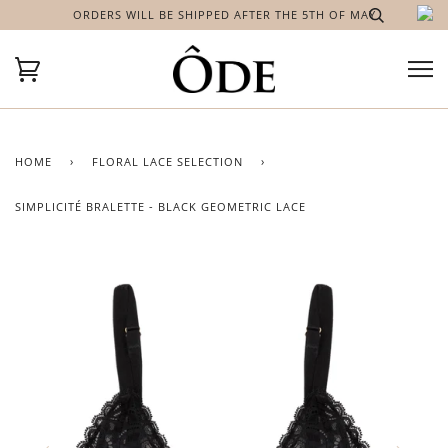
ORDERS WILL BE SHIPPED AFTER THE 5TH OF MAY
HOME
›
FLORAL LACE SELECTION
›
SIMPLICITÉ BRALETTE - BLACK GEOMETRIC LACE