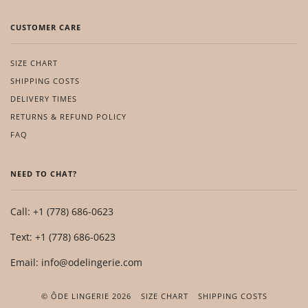
CUSTOMER CARE
SIZE CHART
SHIPPING COSTS
DELIVERY TIMES
RETURNS & REFUND POLICY
FAQ
NEED TO CHAT?
Call: +1 (778) 686-0623
Text: +1 (778) 686-0623
Email: info@odelingerie.com
© ÔDE LINGERIE 2026
SIZE CHART
SHIPPING COSTS