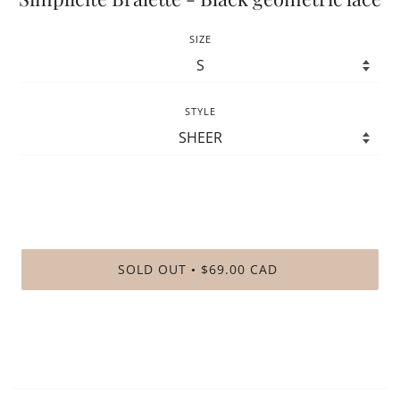
SIZE
STYLE
SOLD OUT
$69.00 CAD
•