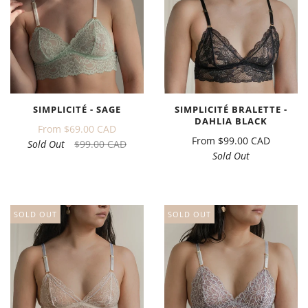
SIMPLICITÉ - SAGE
SIMPLICITÉ BRALETTE -
DAHLIA BLACK
From
$69.00 CAD
From
$99.00 CAD
Sold Out
$99.00 CAD
Sold Out
SOLD OUT
SOLD OUT