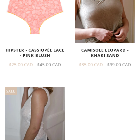
HIPSTER - CASSIOPÉE LACE
CAMISOLE LEOPARD -
- PINK BLUSH
KHAKI SAND
$25.00 CAD
$45.00 CAD
$35.00 CAD
$99.00 CAD
SALE