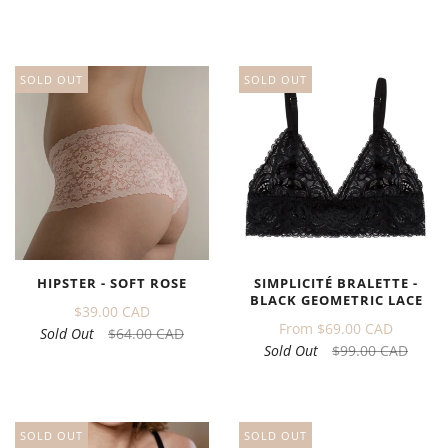
SOLD OUT
SOLD OUT
HIPSTER - SOFT ROSE
SIMPLICITÉ BRALETTE -
BLACK GEOMETRIC LACE
$39.00 CAD
From
$69.00 CAD
Sold Out
$64.00 CAD
Sold Out
$99.00 CAD
SOLD OUT
SOLD OUT