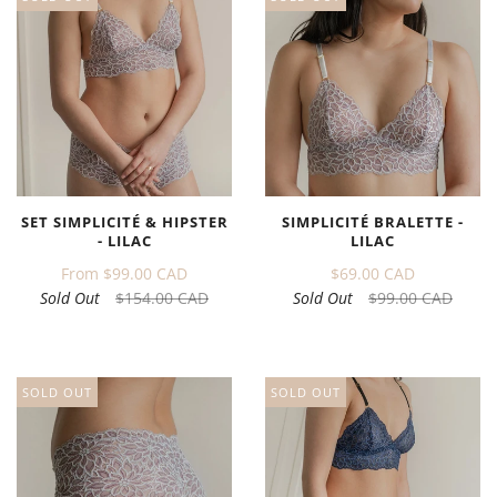
SET SIMPLICITÉ & HIPSTER
SIMPLICITÉ BRALETTE -
- LILAC
LILAC
From
$99.00 CAD
$69.00 CAD
Sold Out
$154.00 CAD
Sold Out
$99.00 CAD
SOLD OUT
SOLD OUT