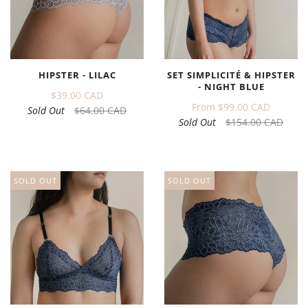
HIPSTER - LILAC
SET SIMPLICITÉ & HIPSTER
- NIGHT BLUE
$39.00 CAD
From
$99.00 CAD
Sold Out
$64.00 CAD
Sold Out
$154.00 CAD
SOLD OUT
SOLD OUT