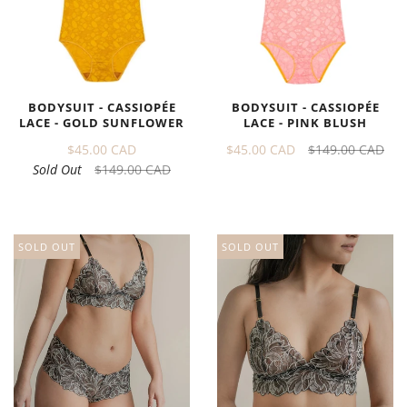
BODYSUIT - CASSIOPÉE
BODYSUIT - CASSIOPÉE
LACE - GOLD SUNFLOWER
LACE - PINK BLUSH
$45.00 CAD
$45.00 CAD
$149.00 CAD
Sold Out
$149.00 CAD
SOLD OUT
SOLD OUT