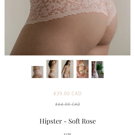
$39.00 CAD
$64.00 CAD
Hipster - Soft Rose
SIZE