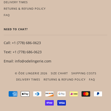
DELIVERY TIMES
RETURNS & REFUND POLICY
FAQ
NEED TO CHAT?
Call: +1 (778) 686-0623
Text: +1 (778) 686-0623
Email: info@odelingerie.com
© ÔDE LINGERIE 2026
SIZE CHART
SHIPPING COSTS
DELIVERY TIMES
RETURNS & REFUND POLICY
FAQ
AMERICAN
APPLE
DINERS
DISCOVER
GOOGLE
IDEAL
MASTER
PAYP
EXPRESS
PAY
CLUB
PAY
SHOPIFY
VISA
PAY