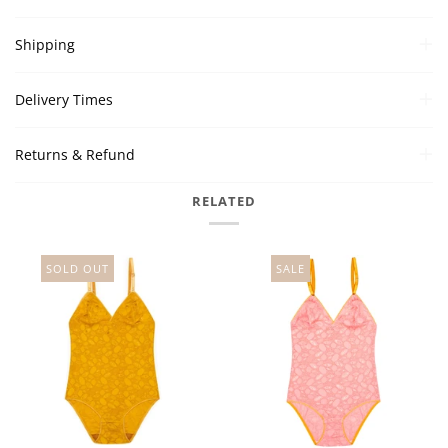
Shipping
Delivery Times
Returns & Refund
RELATED
SOLD OUT
SALE