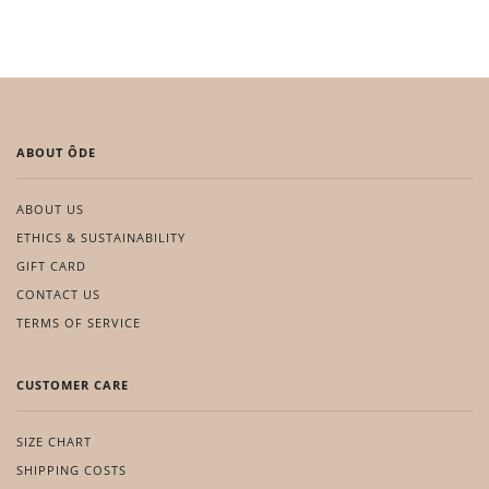
ABOUT ÔDE
ABOUT US
ETHICS & SUSTAINABILITY
GIFT CARD
CONTACT US
TERMS OF SERVICE
CUSTOMER CARE
SIZE CHART
SHIPPING COSTS