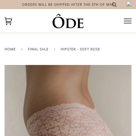
ORDERS WILL BE SHIPPED AFTER THE 5TH OF MAY
HOME
›
FINAL SALE
›
HIPSTER - SOFT ROSE