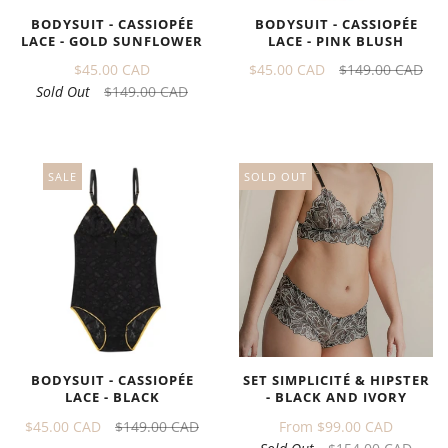
BODYSUIT - CASSIOPÉE
BODYSUIT - CASSIOPÉE
LACE - GOLD SUNFLOWER
LACE - PINK BLUSH
$45.00 CAD
$45.00 CAD
$149.00 CAD
Sold Out
$149.00 CAD
SALE
SOLD OUT
BODYSUIT - CASSIOPÉE
SET SIMPLICITÉ & HIPSTER
LACE - BLACK
- BLACK AND IVORY
$45.00 CAD
$149.00 CAD
From
$99.00 CAD