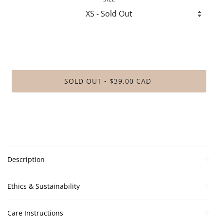
SOLD OUT
$39.00 CAD
•
Description
Ethics & Sustainability
Care Instructions