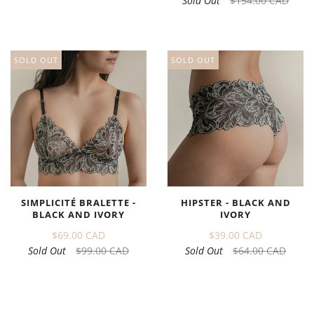
Sold Out
$154.00 CAD
SOLD OUT
SOLD OUT
SIMPLICITÉ BRALETTE -
HIPSTER - BLACK AND
BLACK AND IVORY
IVORY
$69.00 CAD
$39.00 CAD
Sold Out
$99.00 CAD
Sold Out
$64.00 CAD