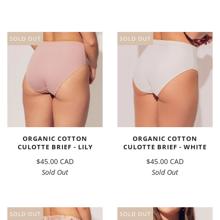
SOLD OUT
SOLD OUT
ORGANIC COTTON
ORGANIC COTTON
CULOTTE BRIEF - LILY
CULOTTE BRIEF - WHITE
$45.00 CAD
$45.00 CAD
Sold Out
Sold Out
SOLD OUT
SOLD OUT