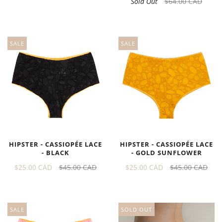
Sold Out
$64.00 CAD
SALE
SALE
HIPSTER - CASSIOPÉE LACE
HIPSTER - CASSIOPÉE LACE
- BLACK
- GOLD SUNFLOWER
$25.00 CAD
$45.00 CAD
$25.00 CAD
$45.00 CAD
SOLD OUT
SALE