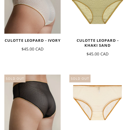
CULOTTE LEOPARD - IVORY
CULOTTE LEOPARD -
KHAKI SAND
$45.00 CAD
$45.00 CAD
SOLD OUT
SOLD OUT