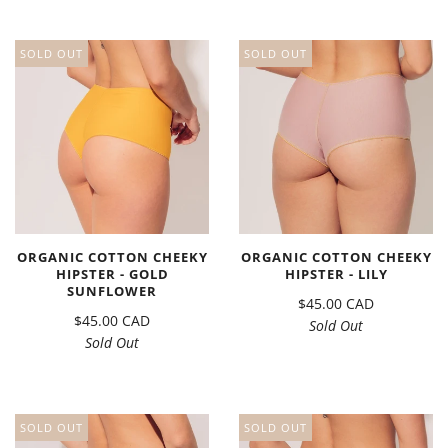
SOLD OUT
SOLD OUT
ORGANIC COTTON CHEEKY
ORGANIC COTTON CHEEKY
HIPSTER - GOLD
HIPSTER - LILY
SUNFLOWER
$45.00 CAD
$45.00 CAD
Sold Out
Sold Out
SOLD OUT
SOLD OUT