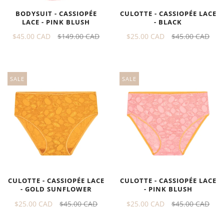
BODYSUIT - CASSIOPÉE
CULOTTE - CASSIOPÉE LACE
LACE - PINK BLUSH
- BLACK
$45.00 CAD
$149.00 CAD
$25.00 CAD
$45.00 CAD
SALE
SALE
CULOTTE - CASSIOPÉE LACE
CULOTTE - CASSIOPÉE LACE
- GOLD SUNFLOWER
- PINK BLUSH
$25.00 CAD
$45.00 CAD
$25.00 CAD
$45.00 CAD