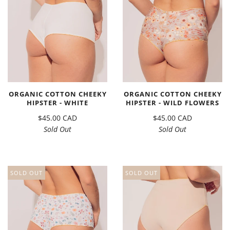
ORGANIC COTTON CHEEKY
ORGANIC COTTON CHEEKY
HIPSTER - WHITE
HIPSTER - WILD FLOWERS
$45.00 CAD
$45.00 CAD
Sold Out
Sold Out
SOLD OUT
SOLD OUT