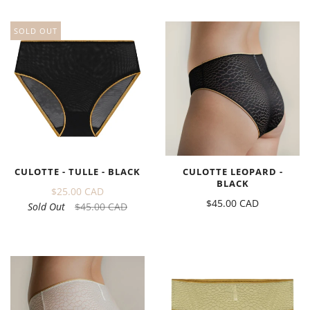
SOLD OUT
CULOTTE - TULLE - BLACK
CULOTTE LEOPARD -
BLACK
$25.00 CAD
$45.00 CAD
Sold Out
$45.00 CAD