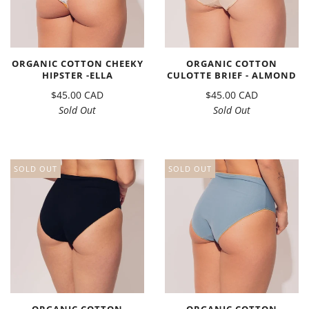
ORGANIC COTTON CHEEKY
ORGANIC COTTON
HIPSTER -ELLA
CULOTTE BRIEF - ALMOND
$45.00 CAD
$45.00 CAD
Sold Out
Sold Out
SOLD OUT
SOLD OUT