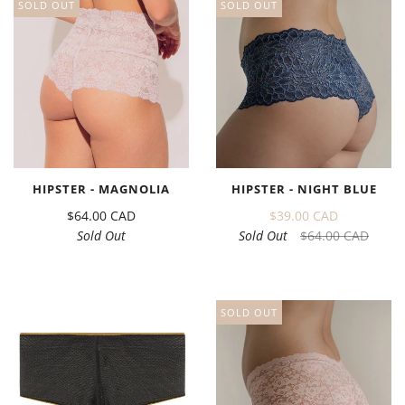
SOLD OUT
SOLD OUT
HIPSTER - MAGNOLIA
HIPSTER - NIGHT BLUE
$64.00 CAD
$39.00 CAD
Sold Out
Sold Out
$64.00 CAD
SOLD OUT