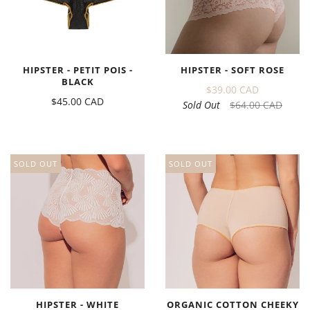
HIPSTER - PETIT POIS -
HIPSTER - SOFT ROSE
BLACK
$39.00 CAD
$45.00 CAD
Sold Out
$64.00 CAD
SOLD OUT
SOLD OUT
HIPSTER - WHITE
ORGANIC COTTON CHEEKY