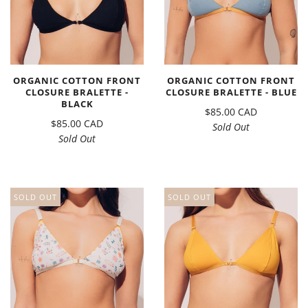
ORGANIC COTTON FRONT
ORGANIC COTTON FRONT
CLOSURE BRALETTE -
CLOSURE BRALETTE - BLUE
BLACK
$85.00 CAD
$85.00 CAD
Sold Out
Sold Out
SOLD OUT
SOLD OUT