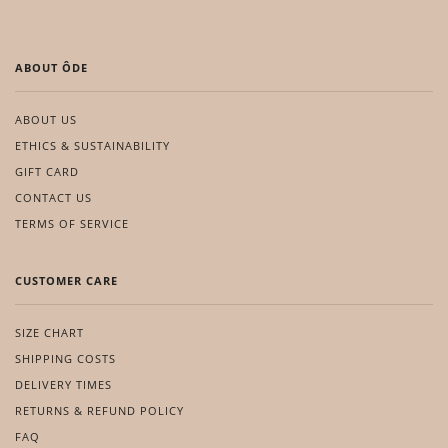
ABOUT ÔDE
ABOUT US
ETHICS & SUSTAINABILITY
GIFT CARD
CONTACT US
TERMS OF SERVICE
CUSTOMER CARE
SIZE CHART
SHIPPING COSTS
DELIVERY TIMES
RETURNS & REFUND POLICY
FAQ