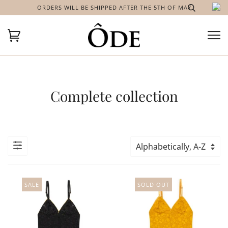
ORDERS WILL BE SHIPPED AFTER THE 5TH OF MAY
Complete collection
SALE
SOLD OUT