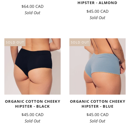
HIPSTER - ALMOND
$64.00 CAD
$45.00 CAD
Sold Out
Sold Out
SOLD OUT
SOLD OUT
ORGANIC COTTON CHEEKY
ORGANIC COTTON CHEEKY
HIPSTER - BLACK
HIPSTER - BLUE
$45.00 CAD
$45.00 CAD
Sold Out
Sold Out