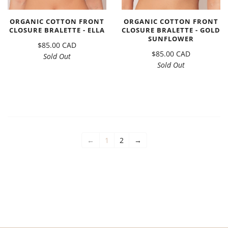
ORGANIC COTTON FRONT
ORGANIC COTTON FRONT
CLOSURE BRALETTE - ELLA
CLOSURE BRALETTE - GOLD
SUNFLOWER
$85.00 CAD
$85.00 CAD
Sold Out
Sold Out
←
1
2
→