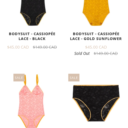
BODYSUIT - CASSIOPÉE
BODYSUIT - CASSIOPÉE
LACE - GOLD SUNFLOWER
LACE - BLACK
$45.00 CAD
$45.00 CAD
$149.00 CAD
Sold Out
$149.00 CAD
SALE
SALE