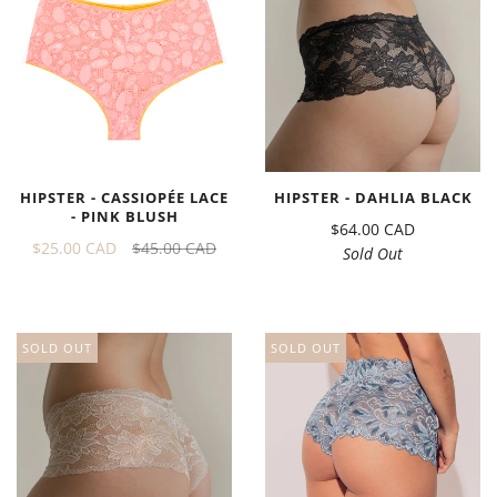
HIPSTER - CASSIOPÉE LACE
HIPSTER - DAHLIA BLACK
- PINK BLUSH
$64.00 CAD
$25.00 CAD
$45.00 CAD
Sold Out
SOLD OUT
SOLD OUT