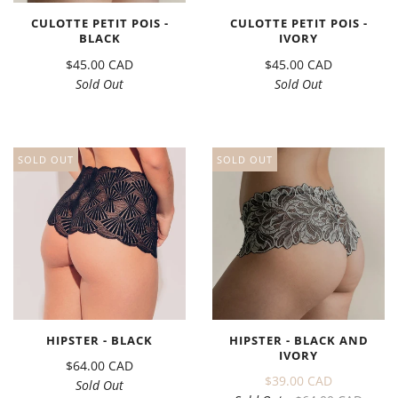
CULOTTE PETIT POIS -
CULOTTE PETIT POIS -
BLACK
IVORY
$45.00 CAD
$45.00 CAD
Sold Out
Sold Out
SOLD OUT
SOLD OUT
HIPSTER - BLACK
HIPSTER - BLACK AND
IVORY
$64.00 CAD
$39.00 CAD
Sold Out