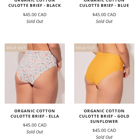
ORGANIC COTTON
ORGANIC COTTON
CULOTTE BRIEF - BLACK
CULOTTE BRIEF - BLUE
$45.00 CAD
$45.00 CAD
Sold Out
Sold Out
SOLD OUT
SOLD OUT
ORGANIC COTTON
ORGANIC COTTON
CULOTTE BRIEF - ELLA
CULOTTE BRIEF - GOLD
SUNFLOWER
$45.00 CAD
$45.00 CAD
Sold Out
Sold Out