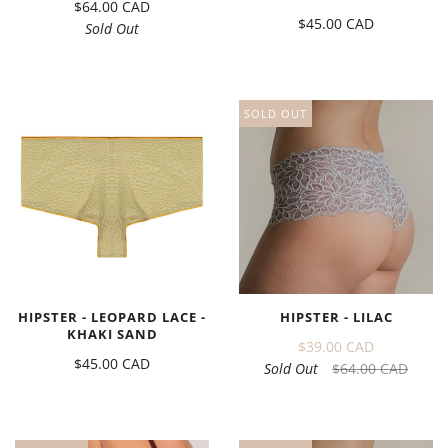
$64.00 CAD
$45.00 CAD
Sold Out
SOLD OUT
HIPSTER - LEOPARD LACE -
HIPSTER - LILAC
KHAKI SAND
$39.00 CAD
$45.00 CAD
Sold Out
$64.00 CAD