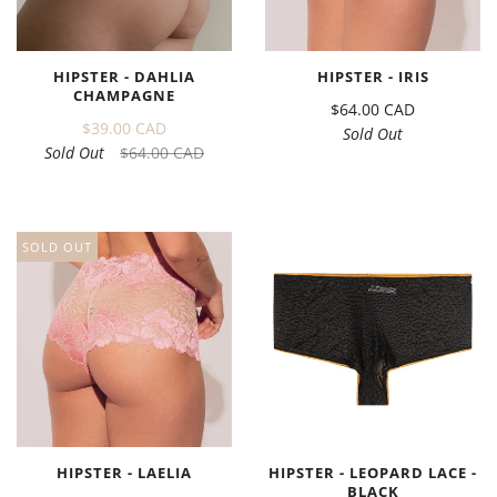
HIPSTER - DAHLIA
HIPSTER - IRIS
CHAMPAGNE
$64.00 CAD
$39.00 CAD
Sold Out
Sold Out
$64.00 CAD
SOLD OUT
HIPSTER - LAELIA
HIPSTER - LEOPARD LACE -
BLACK