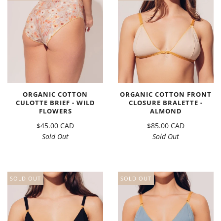
ORGANIC COTTON
ORGANIC COTTON FRONT
CULOTTE BRIEF - WILD
CLOSURE BRALETTE -
FLOWERS
ALMOND
$45.00 CAD
$85.00 CAD
Sold Out
Sold Out
SOLD OUT
SOLD OUT