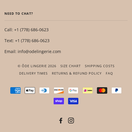
NEED TO CHAT?
Call: +1 (778) 686-0623
Text: +1 (778) 686-0623
Email: info@odelingerie.com
© ÔDE LINGERIE 2026
SIZE CHART
SHIPPING COSTS
DELIVERY TIMES
RETURNS & REFUND POLICY
FAQ
AMERICAN
APPLE
DINERS
DISCOVER
GOOGLE
IDEAL
MASTER
PAYP
EXPRESS
PAY
CLUB
PAY
SHOPIFY
VISA
PAY
FACEBOOK
INSTAGRAM