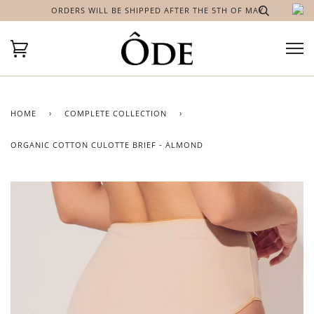
ORDERS WILL BE SHIPPED AFTER THE 5TH OF MAY
HOME
›
COMPLETE COLLECTION
›
ORGANIC COTTON CULOTTE BRIEF - ALMOND