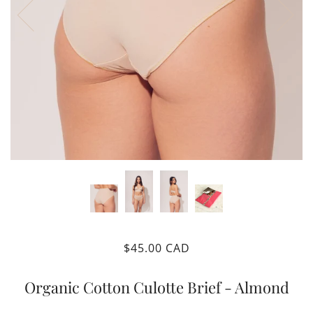
$45.00 CAD
Organic Cotton Culotte Brief - Almond