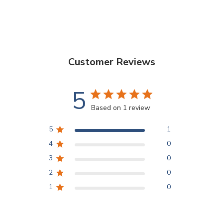
Customer Reviews
5
Based on 1 review
5
1
4
0
3
0
2
0
1
0