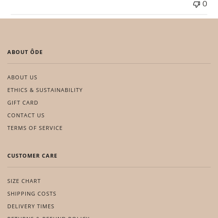
0
ABOUT ÔDE
ABOUT US
ETHICS & SUSTAINABILITY
GIFT CARD
CONTACT US
TERMS OF SERVICE
CUSTOMER CARE
SIZE CHART
SHIPPING COSTS
DELIVERY TIMES