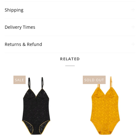
Shipping
Delivery Times
Returns & Refund
RELATED
SALE
SOLD OUT