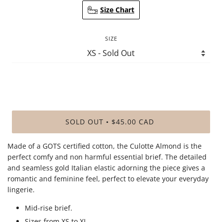
Size Chart
SIZE
SOLD OUT
$45.00 CAD
•
Made of a GOTS certified cotton, the Culotte Almond is the
perfect comfy and non harmful essential brief. The detailed
and seamless gold Italian elastic adorning the piece gives a
romantic and feminine feel, perfect to elevate your everyday
lingerie.
Mid-rise brief.
Sizes from XS to XL.