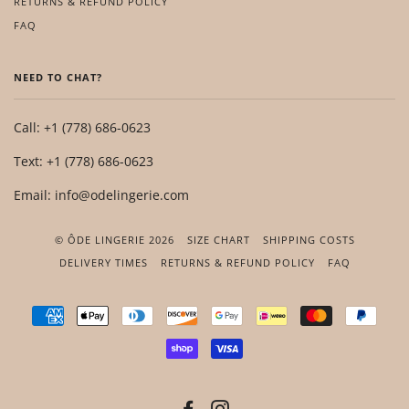
RETURNS & REFUND POLICY
FAQ
NEED TO CHAT?
Call: +1 (778) 686-0623
Text: +1 (778) 686-0623
Email: info@odelingerie.com
© ÔDE LINGERIE 2026
SIZE CHART
SHIPPING COSTS
DELIVERY TIMES
RETURNS & REFUND POLICY
FAQ
AMERICAN
APPLE
DINERS
DISCOVER
GOOGLE
IDEAL
MASTER
PAYP
EXPRESS
PAY
CLUB
PAY
SHOPIFY
VISA
PAY
FACEBOOK
INSTAGRAM