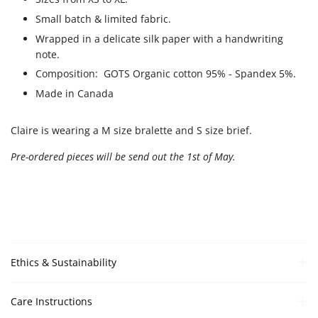
Small batch & limited fabric.
Wrapped in a delicate silk paper with a handwriting
note.
Composition: GOTS Organic cotton
95% - Spandex 5%.
Made in Canada
Claire is wearing a M size bralette and S size brief.
Pre-ordered pieces will be send out the 1st of May.
Ethics & Sustainability
Care Instructions