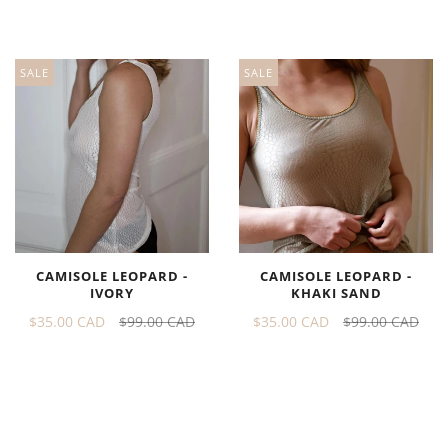
SALE
SALE
CAMISOLE LEOPARD -
CAMISOLE LEOPARD -
IVORY
KHAKI SAND
$35.00 CAD
$99.00 CAD
$35.00 CAD
$99.00 CAD