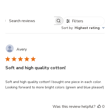
Filters
Search
Sort by
:
Highest rating
reviews
Avery
Soft and high quality cotton!
Soft and high quality cotton! I bought one piece in each color.
Looking forward to more bright colors (green and blue please!)
Was this review helpful?
0