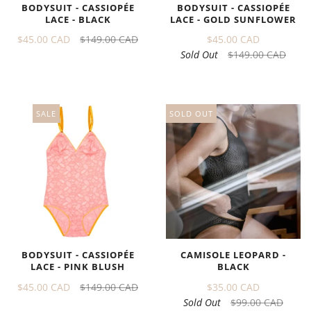
BODYSUIT - CASSIOPÉE
BODYSUIT - CASSIOPÉE
LACE - GOLD SUNFLOWER
LACE - BLACK
$45.00 CAD
$45.00 CAD
$149.00 CAD
Sold Out
$149.00 CAD
SALE
SOLD OUT
BODYSUIT - CASSIOPÉE
CAMISOLE LEOPARD -
LACE - PINK BLUSH
BLACK
$45.00 CAD
$149.00 CAD
$35.00 CAD
Sold Out
$99.00 CAD