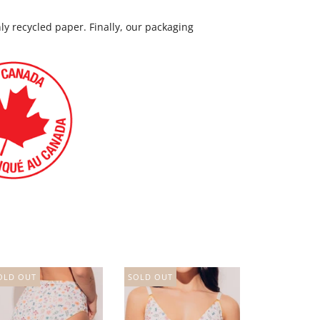
nly recycled paper. Finally, our packaging
OLD OUT
SOLD OUT