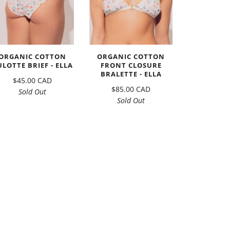
ORGANIC COTTON
ORGANIC COTTON
ULOTTE BRIEF - ELLA
FRONT CLOSURE
BRALETTE - ELLA
$45.00 CAD
$85.00 CAD
Sold Out
Sold Out