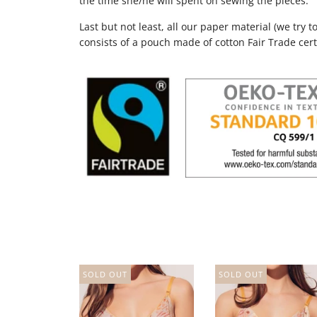
the time she/he will spent on sewing the pieces.
Last but not least, all our paper material (we try 
consists of a pouch made of cotton Fair Trade cert
SOLD OUT
SOLD OUT