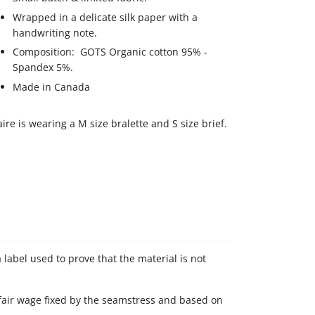
Wrapped in a delicate silk paper with a
handwriting note.
Composition: GOTS Organic cotton 95% -
Spandex 5%.
Made in Canada
aire is wearing a M size bralette and S size brief.
 label used to prove that the material is not
 fair wage fixed by the seamstress and based on