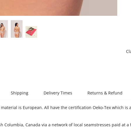
Cl
Shipping
Delivery Times
Returns & Refund
material is European. All have the certification Oeko-Tex which is a
sh Columbia, Canada via a network of local seamstresses paid at a