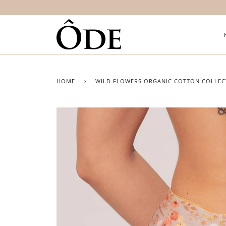
HOME
›
WILD FLOWERS ORGANIC COTTON COLLEC