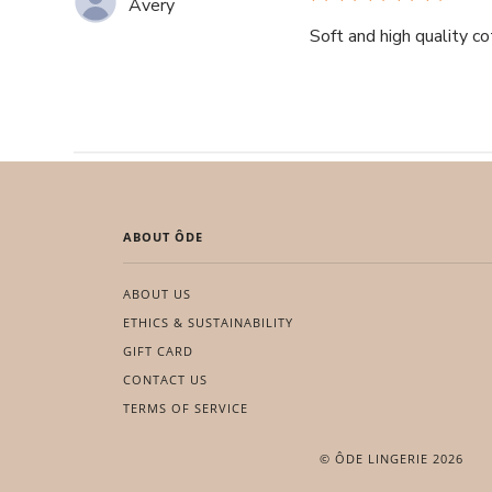
Avery
Soft and high quality co
ABOUT ÔDE
ABOUT US
ETHICS & SUSTAINABILITY
GIFT CARD
CONTACT US
TERMS OF SERVICE
© ÔDE LINGERIE 2026