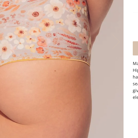
Ma
Hi
ha
se
gi
el