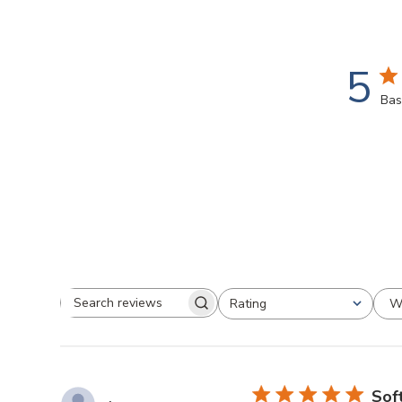
5
Bas
W
Rating
Search
All ratings
reviews
Soft