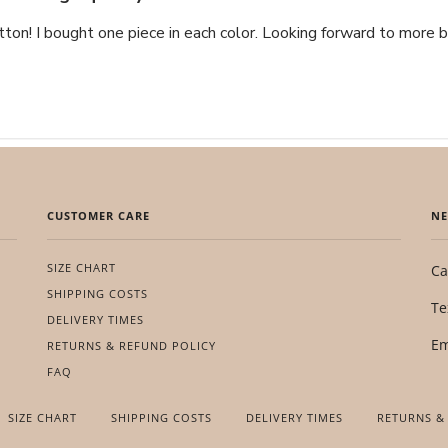
tton! I bought one piece in each color. Looking forward to more b
CUSTOMER CARE
NE
SIZE CHART
Ca
SHIPPING COSTS
Te
DELIVERY TIMES
Em
RETURNS & REFUND POLICY
FAQ
SIZE CHART
SHIPPING COSTS
DELIVERY TIMES
RETURNS &