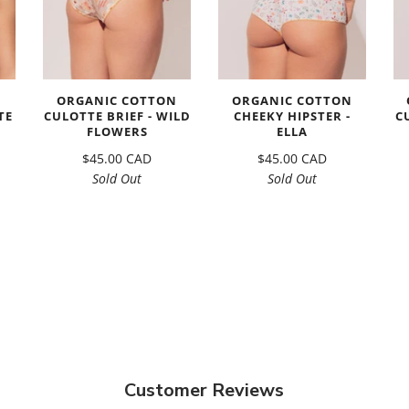
N
ORGANIC COTTON
ORGANIC COTTON
TE
CULOTTE BRIEF - WILD
CHEEKY HIPSTER -
C
FLOWERS
ELLA
$45.00 CAD
$45.00 CAD
Sold Out
Sold Out
Customer Reviews