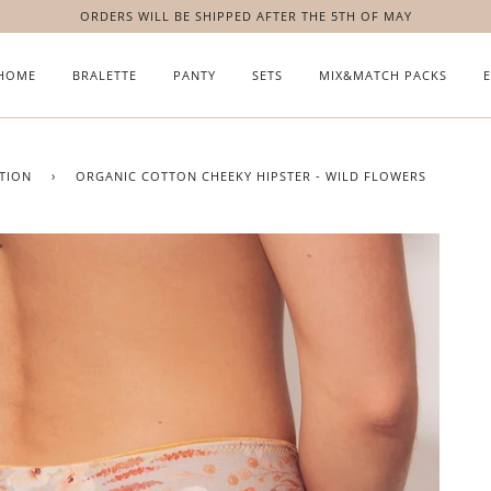
ORDERS WILL BE SHIPPED AFTER THE 5TH OF MAY
HOME
BRALETTE
PANTY
SETS
MIX&MATCH PACKS
TION
›
ORGANIC COTTON CHEEKY HIPSTER - WILD FLOWERS