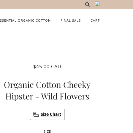
ESSENTIAL ORGANIC COTTON
FINAL SALE
CART
$45.00 CAD
Organic Cotton Cheeky
Hipster - Wild Flowers
Size Chart
SIZE