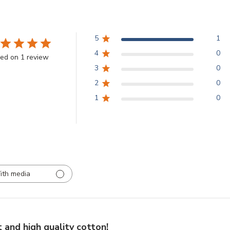
5
1
4
0
ed on 1 review
3
0
2
0
1
0
ith media
 and high quality cotton!