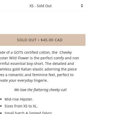
SOLD OUT
$45.00 CAD
•
de of a GOTS certified cotton, the Cheeky
pster Wild Flower is the perfect comfy and non
rmful essential boy-short. The detailed and
amless gold Italian elastic adorning the piece
ves a romantic and feminine feel, perfect to
evate your everyday lingerie.
We love the flattering cheeky cut!
Mid-rise Hipster.
Sizes from XS to XL.
Small batch & limited fabric.