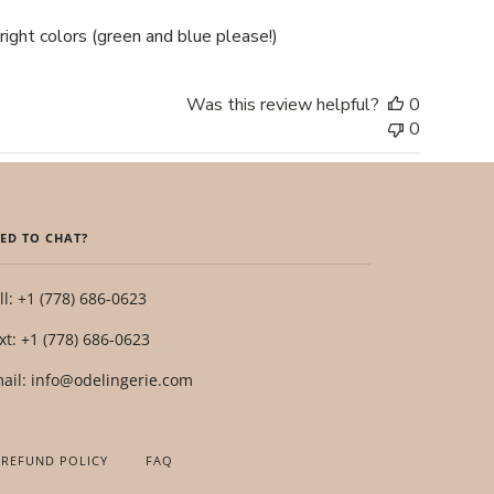
right colors (green and blue please!)
Was this review helpful?
0
0
ED TO CHAT?
ll: +1 (778) 686-0623
xt: +1 (778) 686-0623
ail: info@odelingerie.com
 REFUND POLICY
FAQ