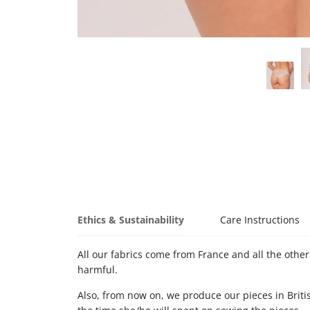
Ethics & Sustainability
Care Instructions
All our fabrics come from France and all the other 
harmful.
Also, from now on, we produce our pieces in Briti