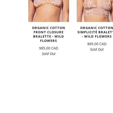
ORGANIC COTTON
ORGANIC COTTO
FRONT CLOSURE
SIMPLICITÉ BRALET
BRALETTE - WILD
- WILD FLOWERS
FLOWERS
$89.00 CAD
$85.00 CAD
Sold Out
Sold Out