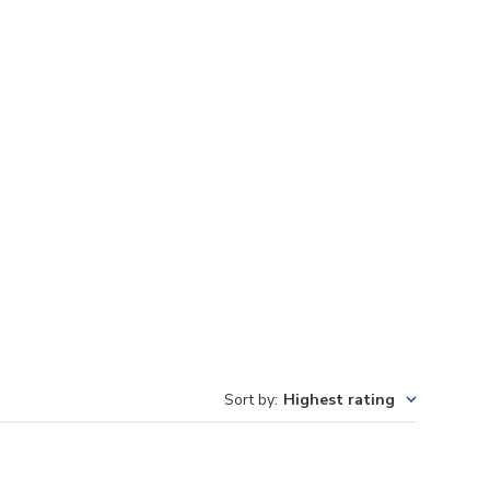
Sort by
:
Highest rating