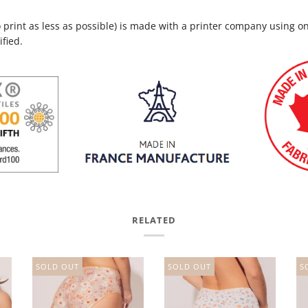
to print as less as possible) is made with a printer company using o
ified.
RELATED
SOLD OUT
SOLD OUT
S