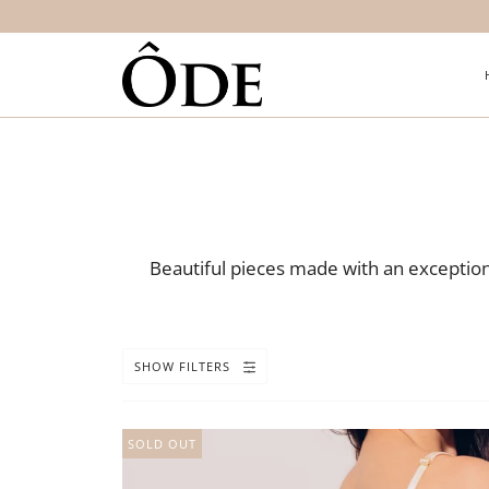
Beautiful pieces made with an exceptiona
SHOW FILTERS
SOLD OUT