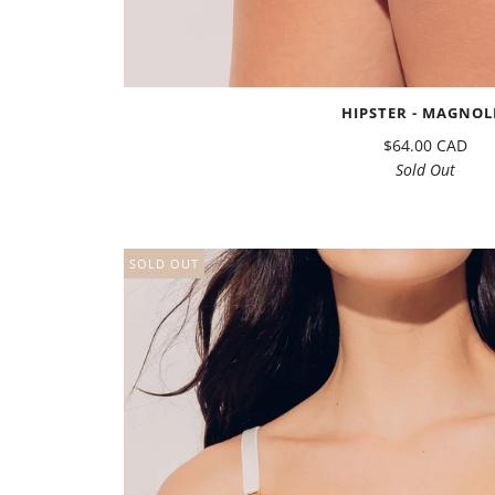
HIPSTER - MAGNOL
$64.00 CAD
Sold Out
SOLD OUT