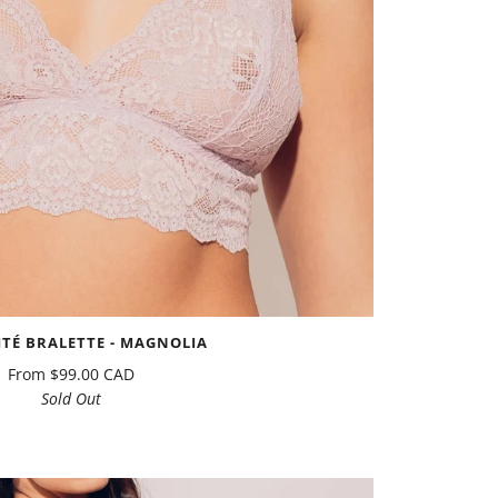
ITÉ BRALETTE - MAGNOLIA
From
$99.00 CAD
Sold Out