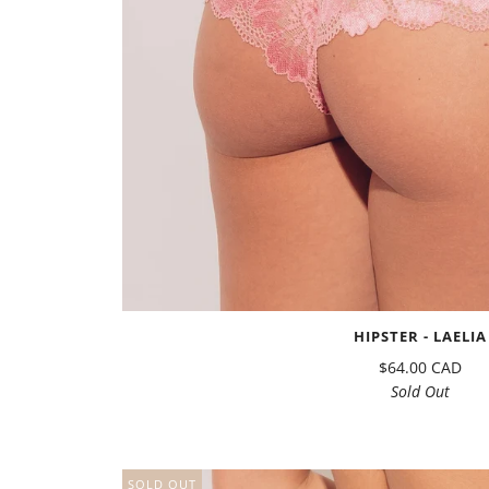
HIPSTER - LAELIA
$64.00 CAD
Sold Out
SOLD OUT