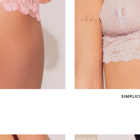
SIMPLIC
SOLD OUT