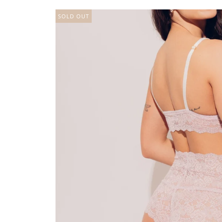
SOLD OUT