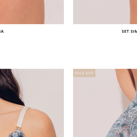
IA
SET SI
SOLD OUT