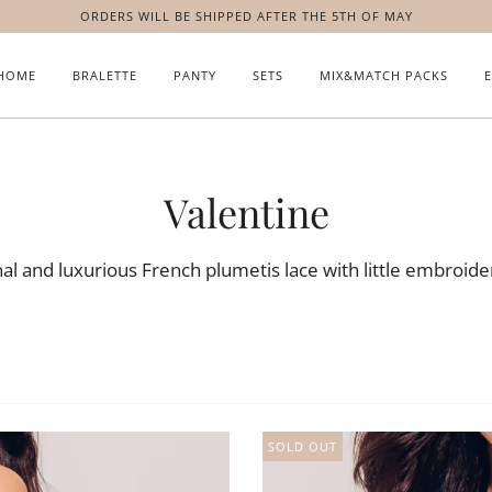
ORDERS WILL BE SHIPPED AFTER THE 5TH OF MAY
HOME
BRALETTE
PANTY
SETS
MIX&MATCH PACKS
Valentine
l and luxurious French plumetis lace with little embroider
SOLD OUT