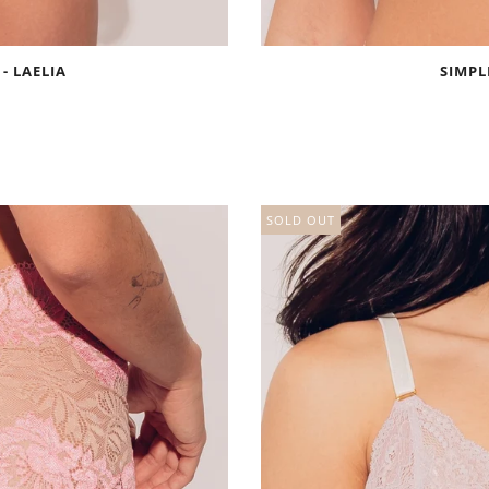
 - LAELIA
SIMPL
SOLD OUT