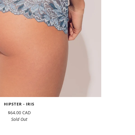
HIPSTER - IRIS
$64.00 CAD
Sold Out