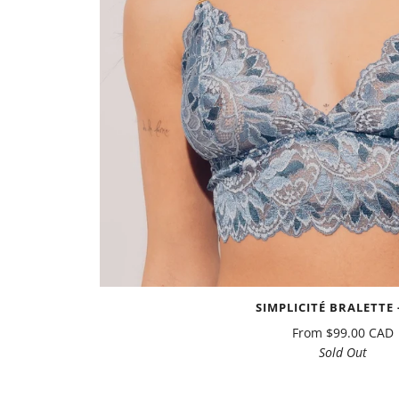
SIMPLICITÉ BRALETTE -
From
$99.00 CAD
Sold Out