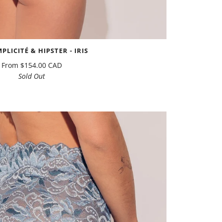
MPLICITÉ & HIPSTER - IRIS
From
$154.00 CAD
Sold Out