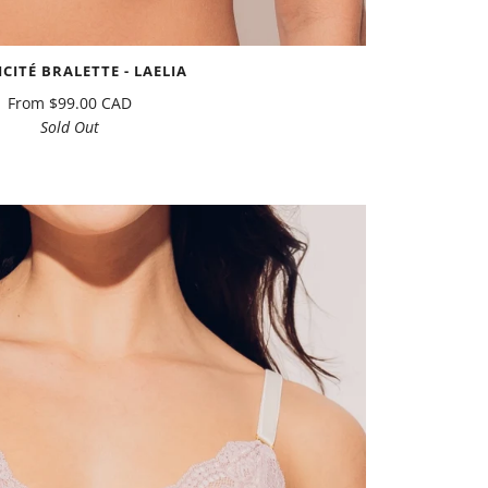
ICITÉ BRALETTE - LAELIA
From
$99.00 CAD
Sold Out