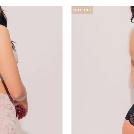
SOLD OUT