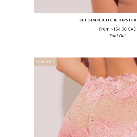
SET SIMPLICITÉ & HIPSTER
From
$154.00 CAD
Sold Out
SOLD OUT