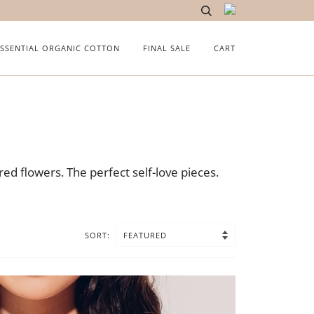
ESSENTIAL ORGANIC COTTON
FINAL SALE
CART
ed flowers. The perfect self-love pieces.
SORT: