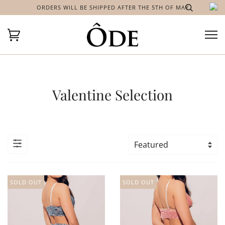
ORDERS WILL BE SHIPPED AFTER THE 5TH OF MAY
Valentine Selection
SOLD OUT
SOLD OUT