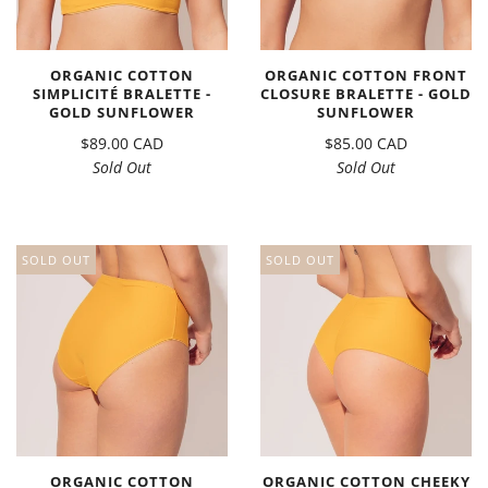
ORGANIC COTTON
ORGANIC COTTON FRONT
SIMPLICITÉ BRALETTE -
CLOSURE BRALETTE - GOLD
GOLD SUNFLOWER
SUNFLOWER
$89.00 CAD
$85.00 CAD
Sold Out
Sold Out
SOLD OUT
SOLD OUT
ORGANIC COTTON
ORGANIC COTTON CHEEKY