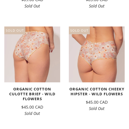
Sold Out
Sold Out
SOLD OUT
SOLD OUT
ORGANIC COTTON
ORGANIC COTTON CHEEKY
CULOTTE BRIEF - WILD
HIPSTER - WILD FLOWERS
FLOWERS
$45.00 CAD
$45.00 CAD
Sold Out
Sold Out