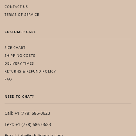
CONTACT US
TERMS OF SERVICE
CUSTOMER CARE
SIZE CHART
SHIPPING COSTS
DELIVERY TIMES
RETURNS & REFUND POLICY
FAQ
NEED TO CHAT?
Call: +1 (778) 686-0623
Text: +1 (778) 686-0623
Email: info@odelingerie.com