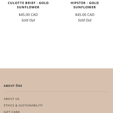
CULOTTE BRIEF - GOLD
HIPSTER - GOLD
SUNFLOWER
SUNFLOWER
$45.00 CAD
$45.00 CAD
Sold Out
Sold Out
ABOUT ÔDE
ABOUT US
ETHICS & SUSTAINABILITY
GIFT CARD