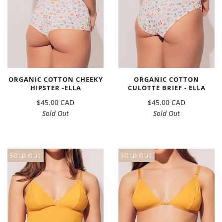
ORGANIC COTTON CHEEKY
ORGANIC COTTON
HIPSTER -ELLA
CULOTTE BRIEF - ELLA
$45.00 CAD
$45.00 CAD
Sold Out
Sold Out
SOLD OUT
SOLD OUT