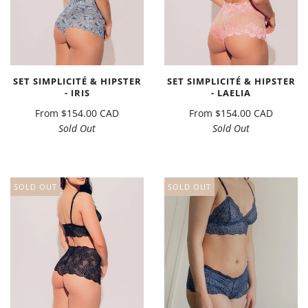
SET SIMPLICITÉ & HIPSTER
SET SIMPLICITÉ & HIPSTER
- IRIS
- LAELIA
From
$154.00 CAD
From
$154.00 CAD
Sold Out
Sold Out
SOLD OUT
SOLD OUT