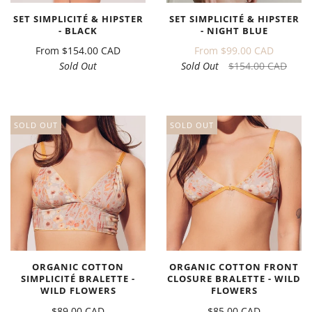
SET SIMPLICITÉ & HIPSTER
SET SIMPLICITÉ & HIPSTER
- BLACK
- NIGHT BLUE
From
$154.00 CAD
From
$99.00 CAD
Sold Out
Sold Out
$154.00 CAD
SOLD OUT
SOLD OUT
ORGANIC COTTON
ORGANIC COTTON FRONT
SIMPLICITÉ BRALETTE -
CLOSURE BRALETTE - WILD
WILD FLOWERS
FLOWERS
$89.00 CAD
$85.00 CAD