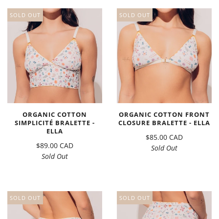
SOLD OUT
SOLD OUT
ORGANIC COTTON
ORGANIC COTTON FRONT
SIMPLICITÉ BRALETTE -
CLOSURE BRALETTE - ELLA
ELLA
$85.00 CAD
$89.00 CAD
Sold Out
Sold Out
SOLD OUT
SOLD OUT