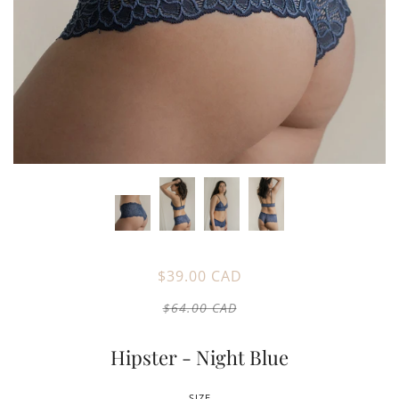
$39.00 CAD
$64.00 CAD
Hipster - Night Blue
SIZE