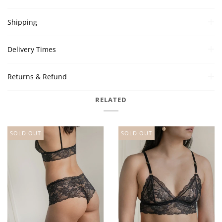
Shipping
Delivery Times
Returns & Refund
RELATED
SOLD OUT
SOLD OUT