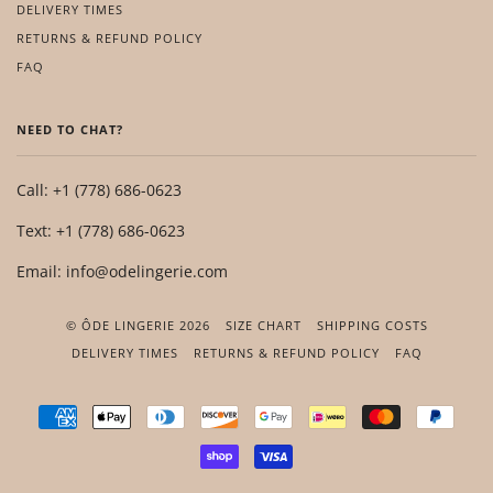
DELIVERY TIMES
RETURNS & REFUND POLICY
FAQ
NEED TO CHAT?
Call: +1 (778) 686-0623
Text: +1 (778) 686-0623
Email: info@odelingerie.com
© ÔDE LINGERIE 2026
SIZE CHART
SHIPPING COSTS
DELIVERY TIMES
RETURNS & REFUND POLICY
FAQ
AMERICAN
APPLE
DINERS
DISCOVER
GOOGLE
IDEAL
MASTER
PAYP
EXPRESS
PAY
CLUB
PAY
SHOPIFY
VISA
PAY