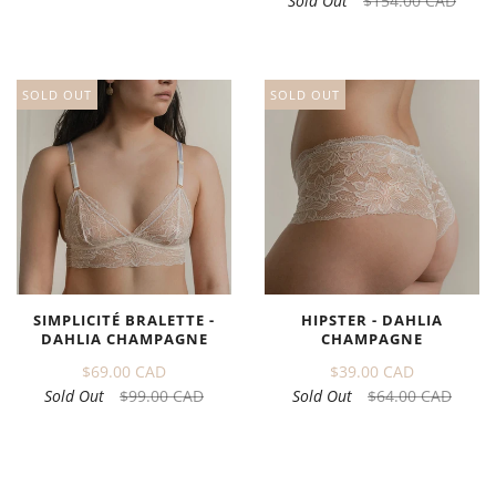
Sold Out
$154.00 CAD
SOLD OUT
SOLD OUT
SIMPLICITÉ BRALETTE -
HIPSTER - DAHLIA
DAHLIA CHAMPAGNE
CHAMPAGNE
$69.00 CAD
$39.00 CAD
Sold Out
$99.00 CAD
Sold Out
$64.00 CAD