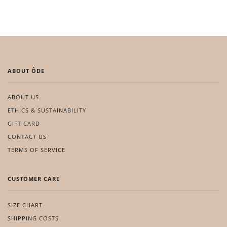
ABOUT ÔDE
ABOUT US
ETHICS & SUSTAINABILITY
GIFT CARD
CONTACT US
TERMS OF SERVICE
CUSTOMER CARE
SIZE CHART
SHIPPING COSTS