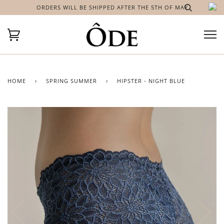
ORDERS WILL BE SHIPPED AFTER THE 5TH OF MAY
HOME
›
SPRING SUMMER
›
HIPSTER - NIGHT BLUE