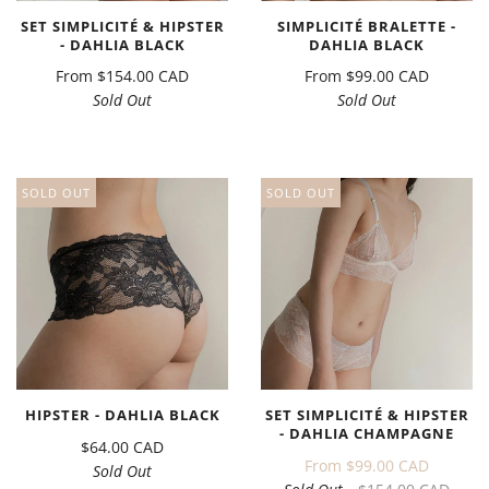
SET SIMPLICITÉ & HIPSTER
SIMPLICITÉ BRALETTE -
- DAHLIA BLACK
DAHLIA BLACK
From
$154.00 CAD
From
$99.00 CAD
Sold Out
Sold Out
SOLD OUT
SOLD OUT
HIPSTER - DAHLIA BLACK
SET SIMPLICITÉ & HIPSTER
- DAHLIA CHAMPAGNE
$64.00 CAD
From
$99.00 CAD
Sold Out