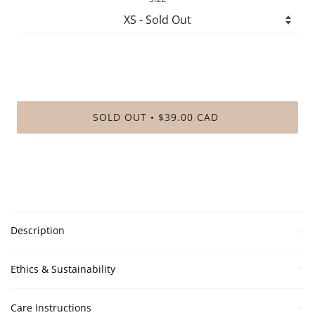
SOLD OUT
$39.00 CAD
•
Description
Ethics & Sustainability
Care Instructions