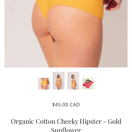
$45.00 CAD
Organic Cotton Cheeky Hipster - Gold
Sunflower