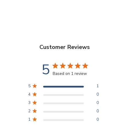
Customer Reviews
5
Based on 1 review
5
1
4
0
3
0
2
0
1
0