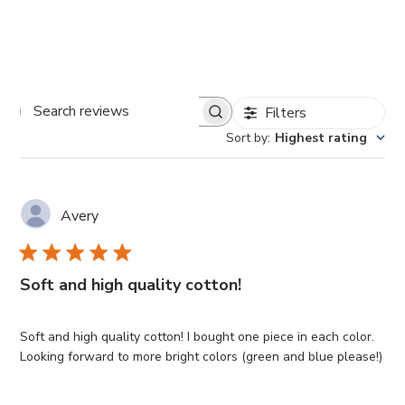
Filters
Search
Sort by
:
Highest rating
reviews
Avery
Soft and high quality cotton!
Soft and high quality cotton! I bought one piece in each color.
Looking forward to more bright colors (green and blue please!)