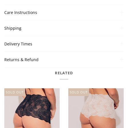
Care Instructions
Shipping
Delivery Times
Returns & Refund
RELATED
SOLD OUT
SOLD OUT