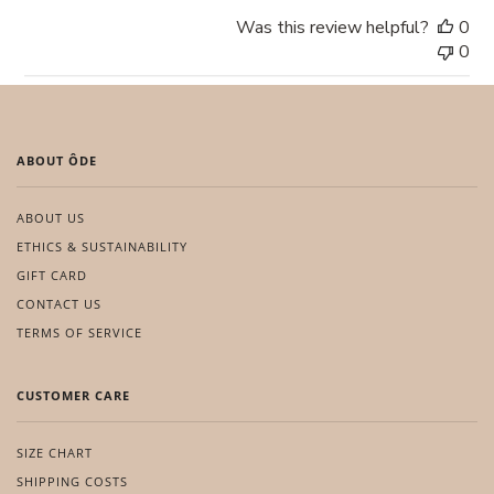
Was this review helpful?
0
0
ABOUT ÔDE
ABOUT US
ETHICS & SUSTAINABILITY
GIFT CARD
CONTACT US
TERMS OF SERVICE
CUSTOMER CARE
SIZE CHART
SHIPPING COSTS