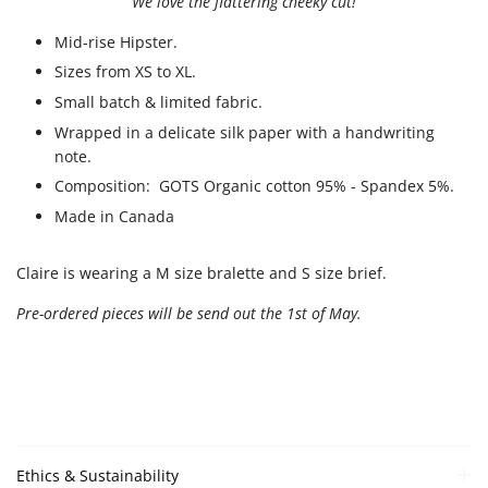
We love the flattering cheeky cut!
Mid-rise Hipster.
Sizes from XS to XL.
Small batch & limited fabric.
Wrapped in a delicate silk paper with a handwriting
note.
Composition: GOTS Organic cotton 95% - Spandex 5%.
Made in Canada
Claire is wearing a M size bralette and S size brief.
Pre-ordered pieces will be send out the 1st of May.
Ethics & Sustainability