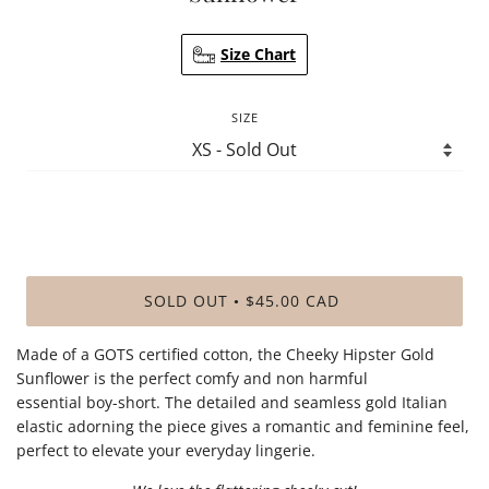
Size Chart
SIZE
SOLD OUT
$45.00 CAD
•
Made of a GOTS certified cotton, the Cheeky Hipster Gold
Sunflower is the perfect comfy and non harmful
essential boy-short. The detailed and seamless gold Italian
elastic adorning the piece gives a romantic and feminine feel,
perfect to elevate your everyday lingerie.