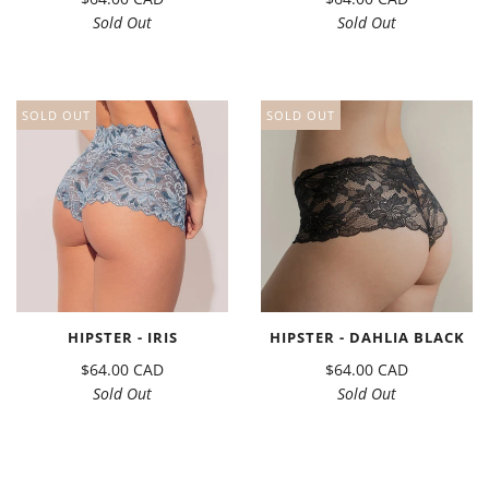
Sold Out
Sold Out
SOLD OUT
SOLD OUT
HIPSTER - IRIS
HIPSTER - DAHLIA BLACK
$64.00 CAD
$64.00 CAD
Sold Out
Sold Out