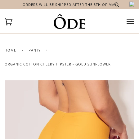
ORDERS WILL BE SHIPPED AFTER THE 5TH OF MAY
HOME
›
PANTY
›
ORGANIC COTTON CHEEKY HIPSTER - GOLD SUNFLOWER