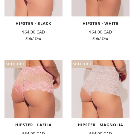
HIPSTER - BLACK
HIPSTER - WHITE
$64.00 CAD
$64.00 CAD
Sold Out
Sold Out
SOLD OUT
SOLD OUT
HIPSTER - LAELIA
HIPSTER - MAGNOLIA
$64.00 CAD
$64.00 CAD