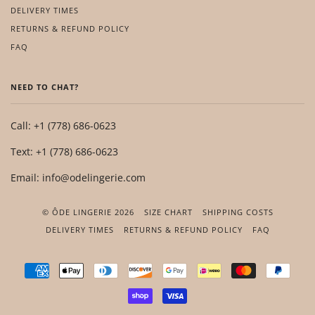
DELIVERY TIMES
RETURNS & REFUND POLICY
FAQ
NEED TO CHAT?
Call: +1 (778) 686-0623
Text: +1 (778) 686-0623
Email: info@odelingerie.com
© ÔDE LINGERIE 2026
SIZE CHART
SHIPPING COSTS
DELIVERY TIMES
RETURNS & REFUND POLICY
FAQ
AMERICAN
APPLE
DINERS
DISCOVER
GOOGLE
IDEAL
MASTER
PAYP
EXPRESS
PAY
CLUB
PAY
SHOPIFY
VISA
PAY