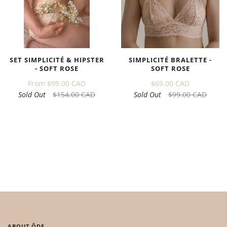
SET SIMPLICITÉ & HIPSTER
SIMPLICITÉ BRALETTE -
- SOFT ROSE
SOFT ROSE
From
$99.00 CAD
$69.00 CAD
Sold Out
$154.00 CAD
Sold Out
$99.00 CAD
ABOUT ÔDE