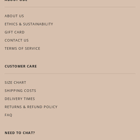
ABOUT US
ETHICS & SUSTAINABILITY
GIFT CARD
CONTACT US
TERMS OF SERVICE
CUSTOMER CARE
SIZE CHART
SHIPPING COSTS
DELIVERY TIMES
RETURNS & REFUND POLICY
FAQ
NEED TO CHAT?