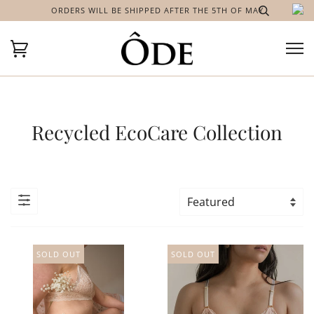
ORDERS WILL BE SHIPPED AFTER THE 5TH OF MAY
Recycled EcoCare Collection
SOLD OUT
SOLD OUT