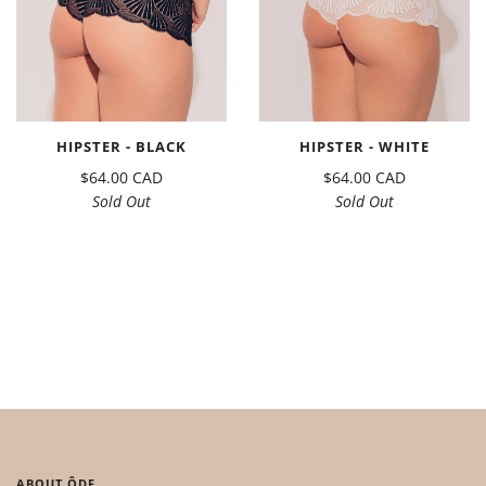
HIPSTER - BLACK
HIPSTER - WHITE
$64.00 CAD
$64.00 CAD
Sold Out
Sold Out
ABOUT ÔDE