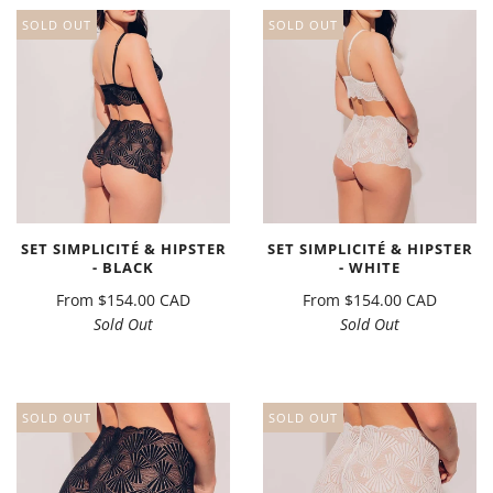
SOLD OUT
SOLD OUT
SET SIMPLICITÉ & HIPSTER
SET SIMPLICITÉ & HIPSTER
- BLACK
- WHITE
From
$154.00 CAD
From
$154.00 CAD
Sold Out
Sold Out
SOLD OUT
SOLD OUT