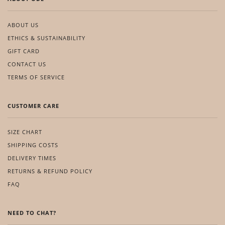
ABOUT US
ETHICS & SUSTAINABILITY
GIFT CARD
CONTACT US
TERMS OF SERVICE
CUSTOMER CARE
SIZE CHART
SHIPPING COSTS
DELIVERY TIMES
RETURNS & REFUND POLICY
FAQ
NEED TO CHAT?