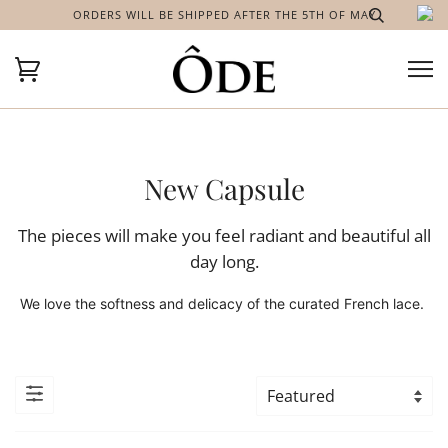
ORDERS WILL BE SHIPPED AFTER THE 5TH OF MAY
New Capsule
The pieces will make you feel radiant and beautiful all
day long.
We love the softness and delicacy of the curated French lace.