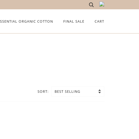
ESSENTIAL ORGANIC COTTON
FINAL SALE
CART
SORT: