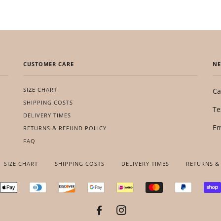
CUSTOMER CARE
NE
SIZE CHART
Ca
SHIPPING COSTS
Te
DELIVERY TIMES
Em
RETURNS & REFUND POLICY
FAQ
SIZE CHART
SHIPPING COSTS
DELIVERY TIMES
RETURNS &
RICAN
APPLE
DINERS
DISCOVER
GOOGLE
IDEAL
MASTER
PAYPAL
RESS
PAY
CLUB
PAY
FACEBOOK
INSTAGRAM