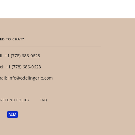
ED TO CHAT?
ll: +1 (778) 686-0623
xt: +1 (778) 686-0623
ail: info@odelingerie.com
 REFUND POLICY
FAQ
SHOPIFY
VISA
PAY