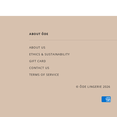
ABOUT ÔDE
ABOUT US
ETHICS & SUSTAINABILITY
GIFT CARD
CONTACT US
TERMS OF SERVICE
© ÔDE LINGERIE 2026
AME
EXP