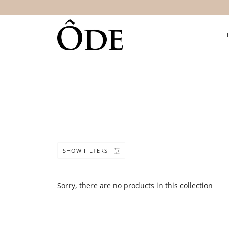
SHOW FILTERS
Sorry, there are no products in this collection