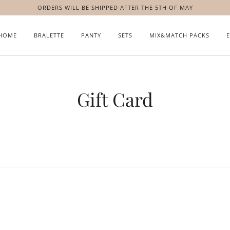
ORDERS WILL BE SHIPPED AFTER THE 5TH OF MAY
HOME
BRALETTE
PANTY
SETS
MIX&MATCH PACKS
Gift Card