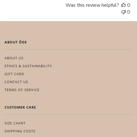
Was this review helpful?
0
0
ABOUT ÔDE
ABOUT US
ETHICS & SUSTAINABILITY
GIFT CARD
CONTACT US
TERMS OF SERVICE
CUSTOMER CARE
SIZE CHART
SHIPPING COSTS