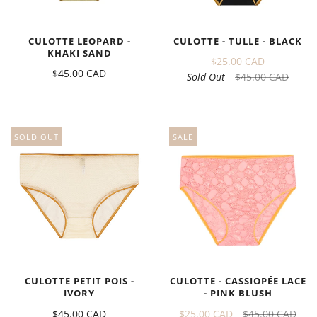
CULOTTE - TULLE - BLACK
CULOTTE LEOPARD -
KHAKI SAND
$25.00 CAD
$45.00 CAD
Sold Out
$45.00 CAD
SOLD OUT
SALE
CULOTTE PETIT POIS -
CULOTTE - CASSIOPÉE LACE
IVORY
- PINK BLUSH
$45.00 CAD
$25.00 CAD
$45.00 CAD