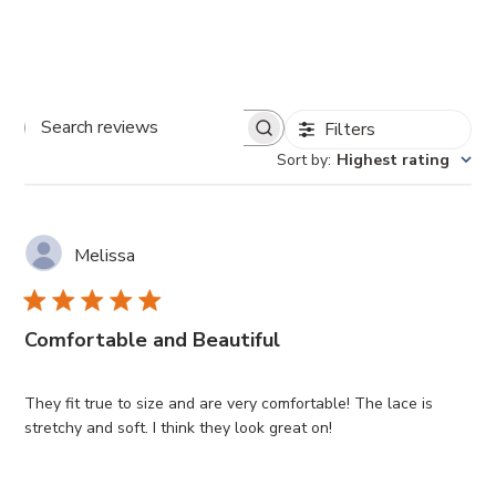
Filters
Search
Sort by
:
Highest rating
reviews
Melissa
Comfortable and Beautiful
They fit true to size and are very comfortable! The lace is
stretchy and soft. I think they look great on!