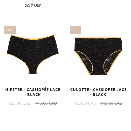
Sold Out
SALE
SALE
HIPSTER - CASSIOPÉE LACE
CULOTTE - CASSIOPÉE LACE
- BLACK
- BLACK
$25.00 CAD
$45.00 CAD
$25.00 CAD
$45.00 CAD