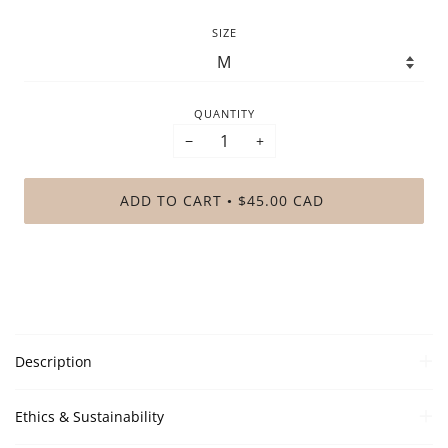
SIZE
QUANTITY
−
+
ADD TO CART
$45.00 CAD
•
Description
Ethics & Sustainability