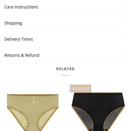
Care Instructions
Shipping
Delivery Times
Returns & Refund
RELATED
SOLD OUT