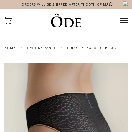
ORDERS WILL BE SHIPPED AFTER THE 5TH OF MAY
HOME
›
GET ONE PANTY
›
CULOTTE LEOPARD - BLACK