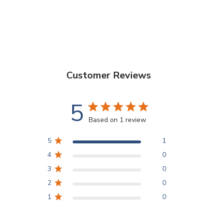
Customer Reviews
5
Based on 1 review
5
1
4
0
3
0
2
0
1
0