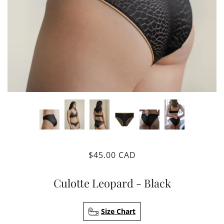
$45.00 CAD
Culotte Leopard - Black
Size Chart