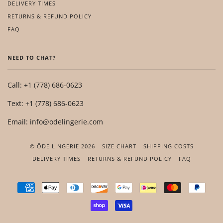
DELIVERY TIMES
RETURNS & REFUND POLICY
FAQ
NEED TO CHAT?
Call: +1 (778) 686-0623
Text: +1 (778) 686-0623
Email: info@odelingerie.com
© ÔDE LINGERIE 2026
SIZE CHART
SHIPPING COSTS
DELIVERY TIMES
RETURNS & REFUND POLICY
FAQ
AMERICAN
APPLE
DINERS
DISCOVER
GOOGLE
IDEAL
MASTER
PAYP
EXPRESS
PAY
CLUB
PAY
SHOPIFY
VISA
PAY