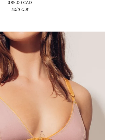
$85.00 CAD
Sold Out