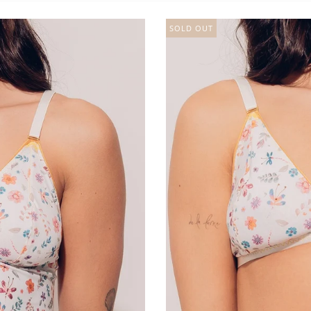
SOLD OUT