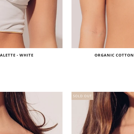
ALETTE - WHITE
ORGANIC COTTON 
SOLD OUT