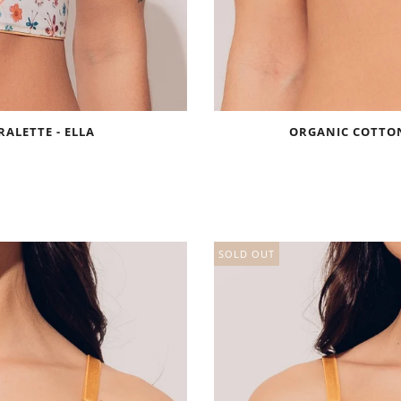
ALETTE - ELLA
ORGANIC COTTON
SOLD OUT