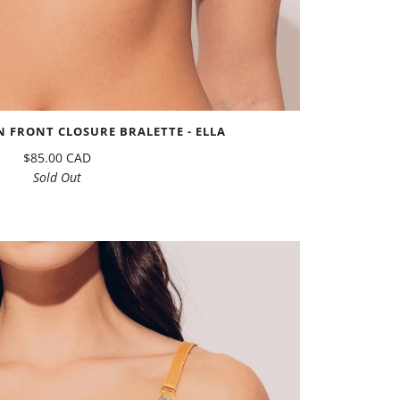
 FRONT CLOSURE BRALETTE - ELLA
$85.00 CAD
Sold Out