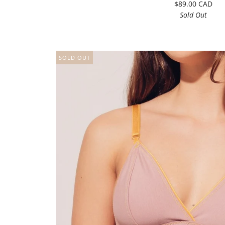
$89.00 CAD
Sold Out
SOLD OUT