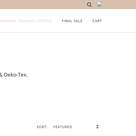
ESSENTIAL ORGANIC COTTON
FINAL SALE
CART
 & Oeko-Tex.
SORT: