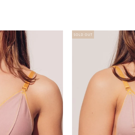
SOLD OUT