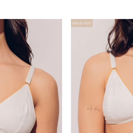
SOLD OUT