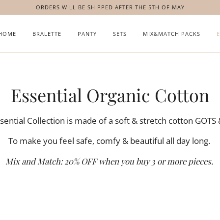
ORDERS WILL BE SHIPPED AFTER THE 5TH OF MAY
HOME
BRALETTE
PANTY
SETS
MIX&MATCH PACKS
Essential Organic Cotton
ential Collection is made of a soft & stretch cotton GOTS
To make you feel safe, comfy & beautiful all day long.
Mix and Match:
20% OFF when you buy 3 or more pieces.