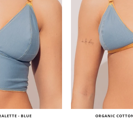
ALETTE - BLUE
ORGANIC COTTON