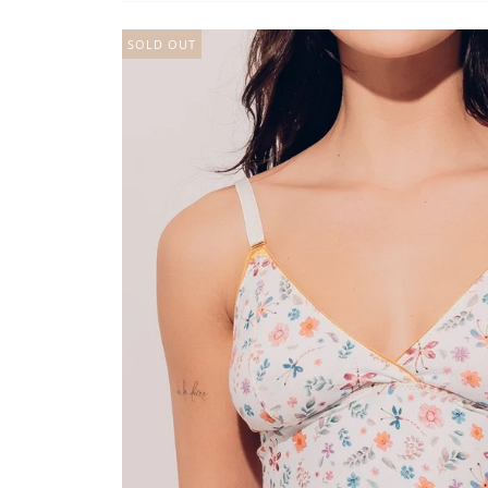
SOLD OUT