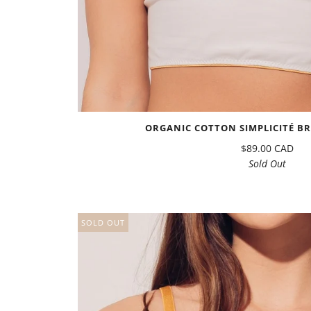
ORGANIC COTTON SIMPLICITÉ BR
$89.00 CAD
Sold Out
SOLD OUT