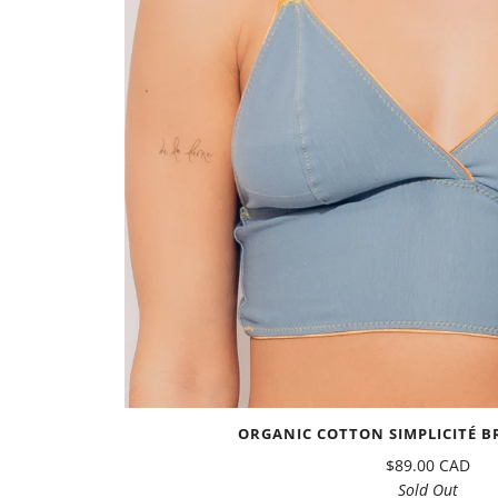
ORGANIC COTTON SIMPLICITÉ BR
$89.00 CAD
Sold Out