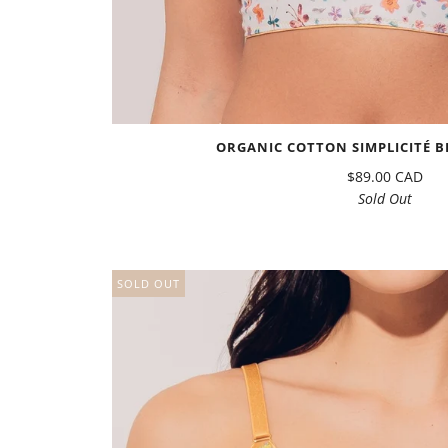
ORGANIC COTTON SIMPLICITÉ BR
$89.00 CAD
Sold Out
SOLD OUT