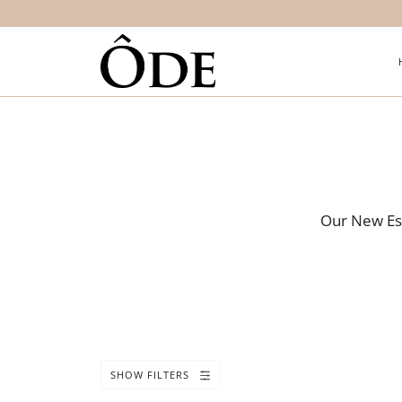
Our New Ess
SHOW FILTERS