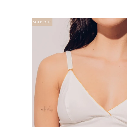
SOLD OUT