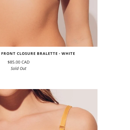
FRONT CLOSURE BRALETTE - WHITE
$85.00 CAD
Sold Out