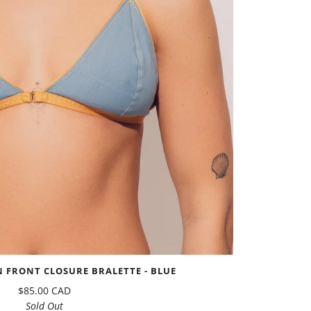
 FRONT CLOSURE BRALETTE - BLUE
$85.00 CAD
Sold Out