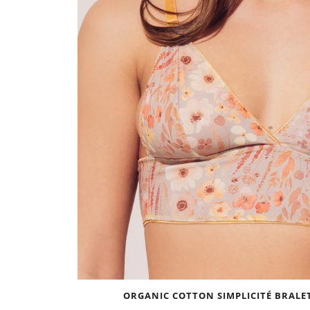
ORGANIC COTTON SIMPLICITÉ BRALET