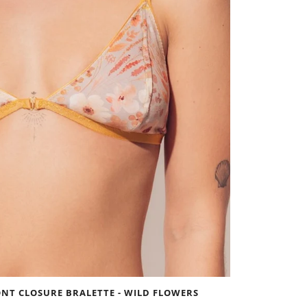
NT CLOSURE BRALETTE - WILD FLOWERS