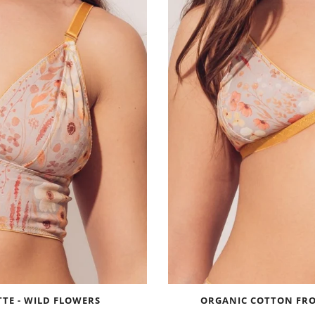
TE - WILD FLOWERS
ORGANIC COTTON FRO