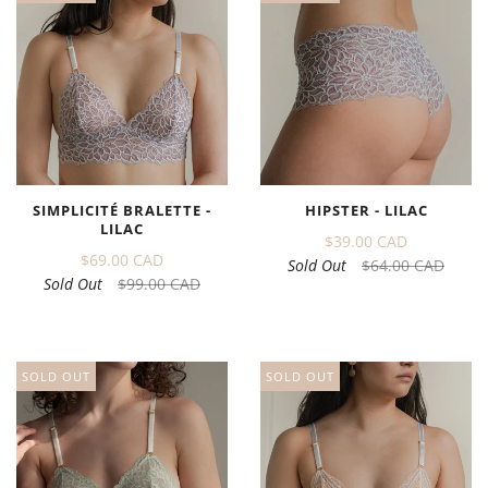
SIMPLICITÉ BRALETTE -
HIPSTER - LILAC
LILAC
$39.00 CAD
$69.00 CAD
Sold Out
$64.00 CAD
Sold Out
$99.00 CAD
SOLD OUT
SOLD OUT