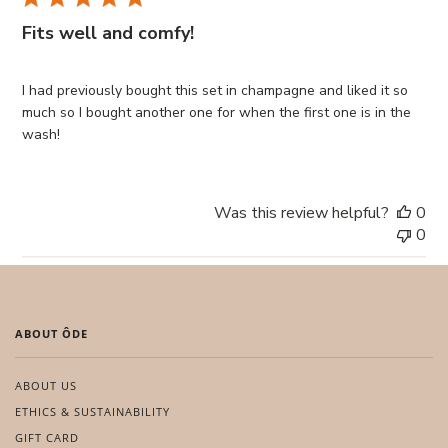
Fits well and comfy!
I had previously bought this set in champagne and liked it so
much so I bought another one for when the first one is in the
wash!
Was this review helpful?
0
0
ABOUT ÔDE
ABOUT US
ETHICS & SUSTAINABILITY
GIFT CARD