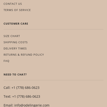
CONTACT US
TERMS OF SERVICE
CUSTOMER CARE
SIZE CHART
SHIPPING COSTS
DELIVERY TIMES
RETURNS & REFUND POLICY
FAQ
NEED TO CHAT?
Call: +1 (778) 686-0623
Text: +1 (778) 686-0623
Email: info@odelingerie.com