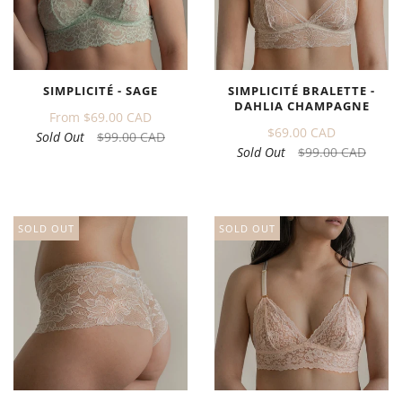
SIMPLICITÉ - SAGE
SIMPLICITÉ BRALETTE -
DAHLIA CHAMPAGNE
From
$69.00 CAD
$69.00 CAD
Sold Out
$99.00 CAD
Sold Out
$99.00 CAD
SOLD OUT
SOLD OUT