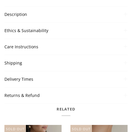
Description
Ethics & Sustainability
Care Instructions
Shipping
Delivery Times
Returns & Refund
RELATED
SOLD OUT
SOLD OUT