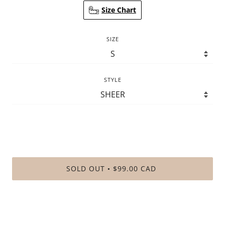
Size Chart
SIZE
STYLE
SOLD OUT
$99.00 CAD
•