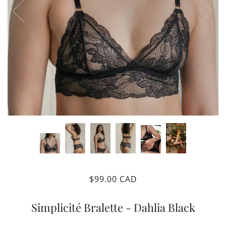
$99.00 CAD
Simplicité Bralette - Dahlia Black