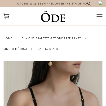
ORDERS WILL BE SHIPPED AFTER THE 5TH OF MAY
HOME
›
BUY ONE BRALETTE GET ONE FREE PANTY
›
SIMPLICITÉ BRALETTE - DAHLIA BLACK