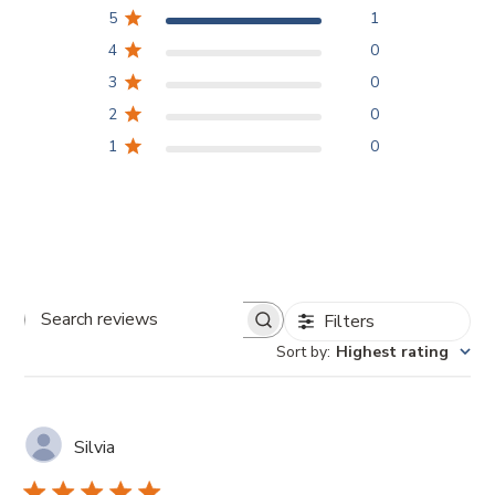
5
1
4
0
3
0
2
0
1
0
Filters
Search
Sort by
:
Highest rating
reviews
Silvia