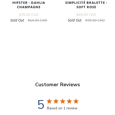
HIPSTER - DAHLIA
SIMPLICITÉ BRALETTE -
CHAMPAGNE
SOFT ROSE
$39.00 CAD
$69.00 CAD
Sold Out
$64.00 CAD
Sold Out
$99.00 CAD
Customer Reviews
5
Based on 1 review