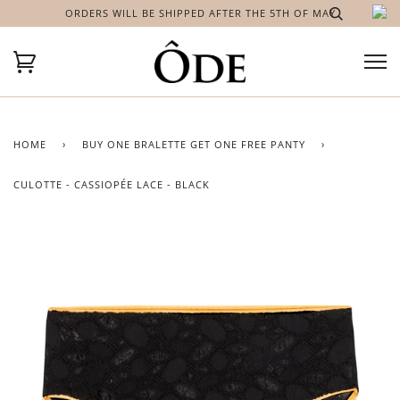
ORDERS WILL BE SHIPPED AFTER THE 5TH OF MAY
HOME
›
BUY ONE BRALETTE GET ONE FREE PANTY
›
CULOTTE - CASSIOPÉE LACE - BLACK