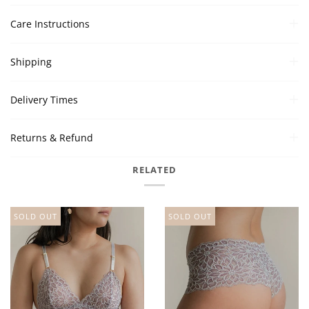
Care Instructions
Shipping
Delivery Times
Returns & Refund
RELATED
SOLD OUT
SOLD OUT