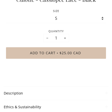
SIZE
QUANTITY
−
+
ADD TO CART
$25.00 CAD
•
Description
Ethics & Sustainability