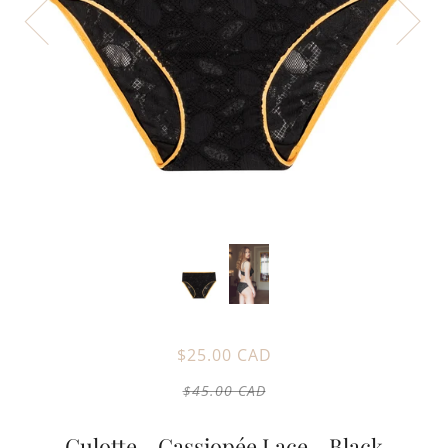
$25.00 CAD
$45.00 CAD
Culotte - Cassiopée Lace - Black