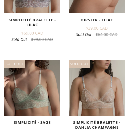
SIMPLICITÉ BRALETTE -
HIPSTER - LILAC
LILAC
$39.00 CAD
$69.00 CAD
Sold Out
$64.00 CAD
Sold Out
$99.00 CAD
SOLD OUT
SOLD OUT
SIMPLICITÉ - SAGE
SIMPLICITÉ BRALETTE -
DAHLIA CHAMPAGNE