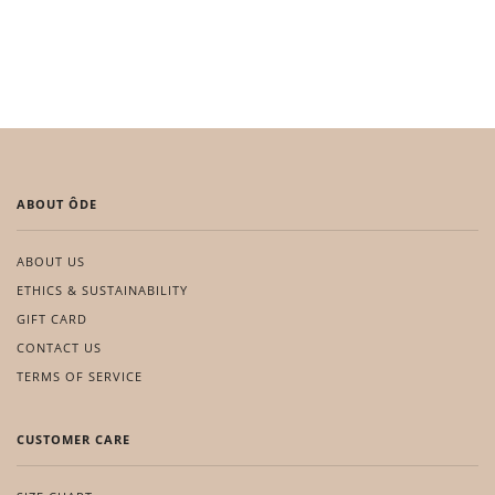
ABOUT ÔDE
ABOUT US
ETHICS & SUSTAINABILITY
GIFT CARD
CONTACT US
TERMS OF SERVICE
CUSTOMER CARE