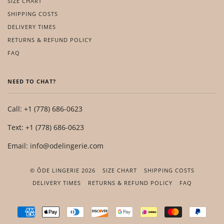
SIZE CHART
SHIPPING COSTS
DELIVERY TIMES
RETURNS & REFUND POLICY
FAQ
NEED TO CHAT?
Call: +1 (778) 686-0623
Text: +1 (778) 686-0623
Email: info@odelingerie.com
© ÔDE LINGERIE 2026
SIZE CHART
SHIPPING COSTS
DELIVERY TIMES
RETURNS & REFUND POLICY
FAQ
AMERICAN
APPLE
DINERS
DISCOVER
GOOGLE
IDEAL
MASTER
PAYP
EXPRESS
PAY
CLUB
PAY