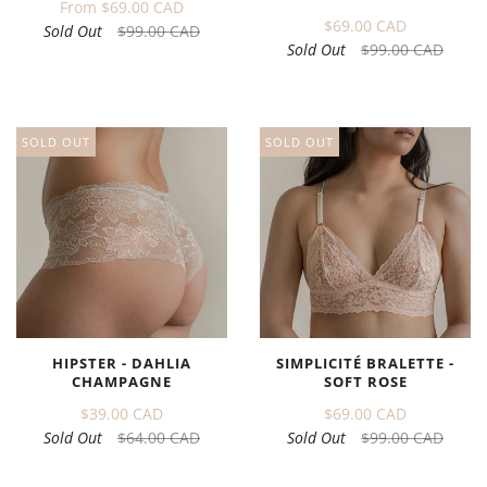
From
$69.00 CAD
$69.00 CAD
Sold Out
$99.00 CAD
Sold Out
$99.00 CAD
SOLD OUT
SOLD OUT
HIPSTER - DAHLIA
SIMPLICITÉ BRALETTE -
CHAMPAGNE
SOFT ROSE
$39.00 CAD
$69.00 CAD
Sold Out
$64.00 CAD
Sold Out
$99.00 CAD