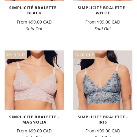
SIMPLICITÉ BRALETTE -
SIMPLICITÉ BRALETTE -
BLACK
WHITE
From
$99.00 CAD
From
$99.00 CAD
Sold Out
Sold Out
SOLD OUT
SOLD OUT
SIMPLICITÉ BRALETTE -
SIMPLICITÉ BRALETTE -
MAGNOLIA
IRIS
From
$99.00 CAD
From
$99.00 CAD