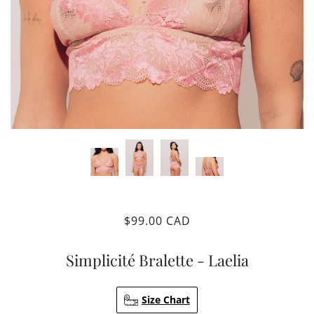
$99.00 CAD
Simplicité Bralette - Laelia
Size Chart