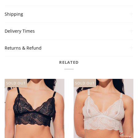
Shipping
Delivery Times
Returns & Refund
RELATED
SOLD OUT
SOLD OUT