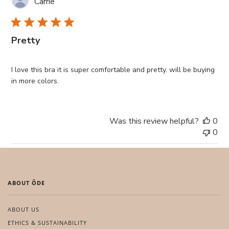
Carrie
Pretty
I love this bra it is super comfortable and pretty. will be buying
in more colors.
Was this review helpful?
0
0
ABOUT ÔDE
ABOUT US
ETHICS & SUSTAINABILITY