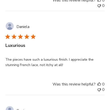
Was this review helpful?
0
0
Daniela
Luxurious
The pieces have such a luxurious finish. I appreciate the
stunning French lace, not itchy at all!
Was this review helpful?
0
0