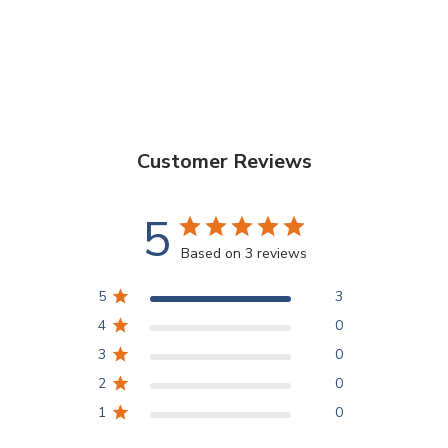
Customer Reviews
5
Based on 3 reviews
5
3
4
0
3
0
2
0
1
0