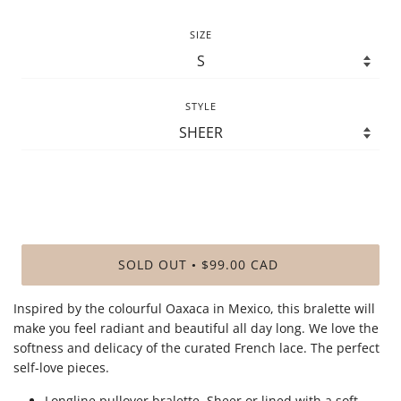
SIZE
STYLE
SOLD OUT
$99.00 CAD
•
Inspired by the colourful Oaxaca in Mexico, this bralette will
make you feel radiant and beautiful all day long. We love the
softness and delicacy of the curated French lace
. The perfect
self-love pieces.
Longline pullover bralette. Sheer or lined with a soft