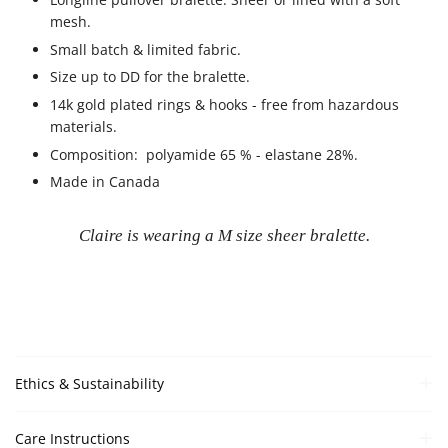
mesh.
Small batch & limited fabric.
Size up to DD for the bralette.
14k gold plated rings & hooks - free from hazardous
materials.
Composition:
polyamide 65 % - elastane 28%.
Made in Canada
Claire is wearing a M size sheer bralette.
Ethics & Sustainability
Care Instructions