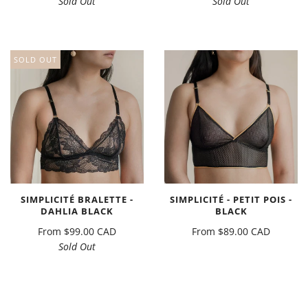
Sold Out
Sold Out
SOLD OUT
SIMPLICITÉ BRALETTE -
SIMPLICITÉ - PETIT POIS -
DAHLIA BLACK
BLACK
From
$99.00 CAD
From
$89.00 CAD
Sold Out