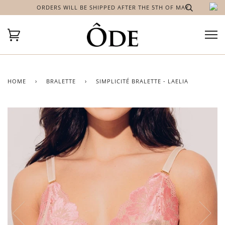
ORDERS WILL BE SHIPPED AFTER THE 5TH OF MAY
HOME
›
BRALETTE
›
SIMPLICITÉ BRALETTE - LAELIA