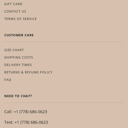
GIFT CARD
CONTACT US
TERMS OF SERVICE
CUSTOMER CARE
SIZE CHART
SHIPPING COSTS
DELIVERY TIMES
RETURNS & REFUND POLICY
FAQ
NEED TO CHAT?
Call: +1 (778) 686-0623
Text: +1 (778) 686-0623