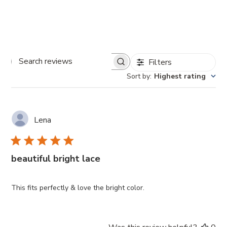
Filters
Search
Sort by
:
Highest rating
reviews
Lena
beautiful bright lace
This fits perfectly & love the bright color.