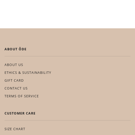
ABOUT ÔDE
ABOUT US
ETHICS & SUSTAINABILITY
GIFT CARD
CONTACT US
TERMS OF SERVICE
CUSTOMER CARE
SIZE CHART