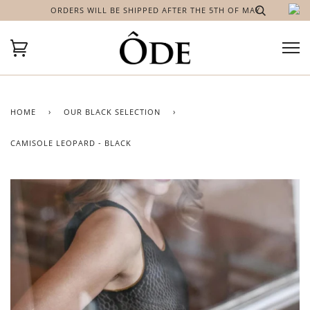
ORDERS WILL BE SHIPPED AFTER THE 5TH OF MAY
HOME
›
OUR BLACK SELECTION
›
CAMISOLE LEOPARD - BLACK