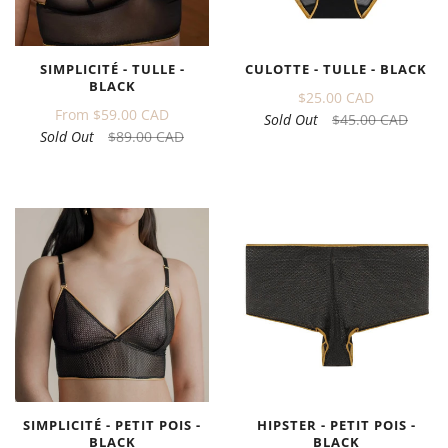
CULOTTE - TULLE - BLACK
SIMPLICITÉ - TULLE -
BLACK
$25.00 CAD
From
$59.00 CAD
Sold Out
$45.00 CAD
Sold Out
$89.00 CAD
SIMPLICITÉ - PETIT POIS -
HIPSTER - PETIT POIS -
BLACK
BLACK