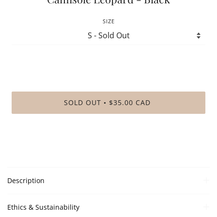
SIZE
SOLD OUT
$35.00 CAD
•
Description
Ethics & Sustainability