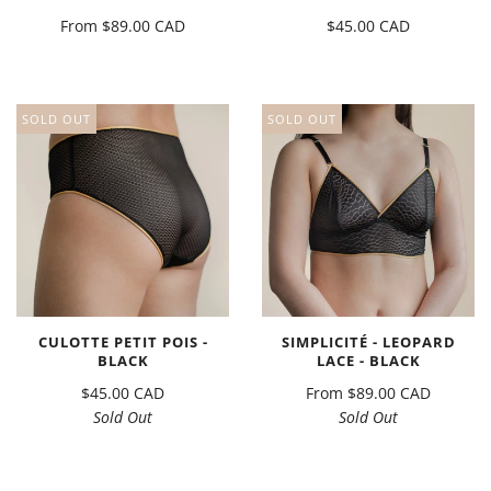
From
$89.00 CAD
$45.00 CAD
SOLD OUT
SOLD OUT
CULOTTE PETIT POIS -
SIMPLICITÉ - LEOPARD
BLACK
LACE - BLACK
$45.00 CAD
From
$89.00 CAD
Sold Out
Sold Out