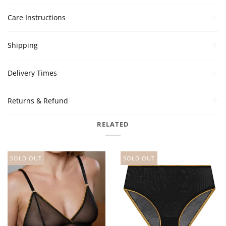
Care Instructions
Shipping
Delivery Times
Returns & Refund
RELATED
SOLD OUT
SOLD OUT