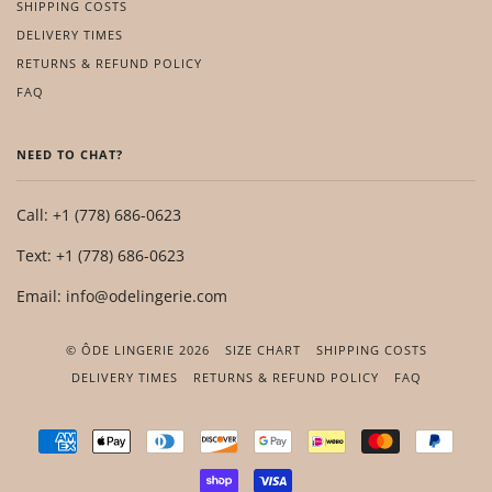
SHIPPING COSTS
DELIVERY TIMES
RETURNS & REFUND POLICY
FAQ
NEED TO CHAT?
Call: +1 (778) 686-0623
Text: +1 (778) 686-0623
Email: info@odelingerie.com
© ÔDE LINGERIE 2026
SIZE CHART
SHIPPING COSTS
DELIVERY TIMES
RETURNS & REFUND POLICY
FAQ
AMERICAN
APPLE
DINERS
DISCOVER
GOOGLE
IDEAL
MASTER
PAYP
EXPRESS
PAY
CLUB
PAY
SHOPIFY
VISA