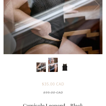
$35.00 CAD
$99.00 CAD
Camisole Leopard - Black